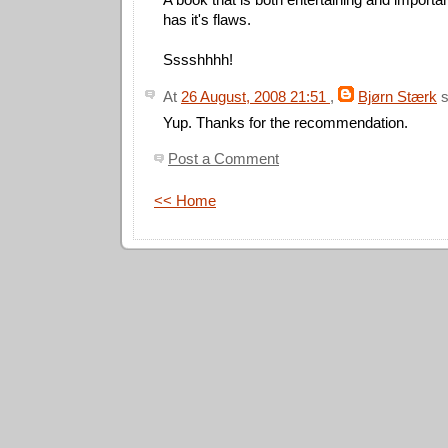
has it's flaws.
Sssshhhh!
At
26 August, 2008 21:51
,
Bjørn Stærk
s
Yup. Thanks for the recommendation.
Post a Comment
<< Home