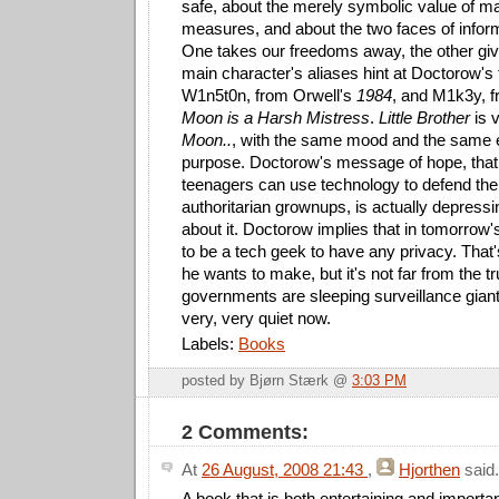
safe, about the merely symbolic value of ma
measures, and about the two faces of infor
One takes our freedoms away, the other gi
main character's aliases hint at Doctorow's t
W1n5t0n, from Orwell's
1984
, and M1k3y, f
Moon is a Harsh Mistress
.
Little Brother
is v
Moon..
, with the same mood and the same 
purpose. Doctorow's message of hope, that
teenagers can use technology to defend their
authoritarian grownups, is actually depress
about it. Doctorow implies that in tomorrow'
to be a tech geek to have any privacy. That
he wants to make, but it's not far from the t
governments are sleeping surveillance gian
very, very quiet now.
Labels:
Books
posted by Bjørn Stærk @
3:03 PM
2 Comments:
At
26 August, 2008 21:43
,
Hjorthen
said.
A book that is both entertaining and importan