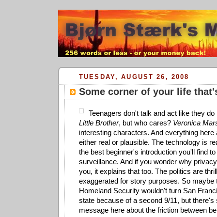
TUESDAY, AUGUST 26, 2008
Some corner of your life that'
Teenagers don't talk and act like they d
Little Brother
, but who cares?
Veronica Mar
interesting characters. And everything here 
either real or plausible. The technology is re
the best beginner's introduction you'll find t
surveillance. And if you wonder why privacy
you, it explains that too. The politics are thril
exaggerated for story purposes. So maybe 
Homeland Security wouldn't turn San Francis
state because of a second 9/11, but there's s
message here about the friction between bei