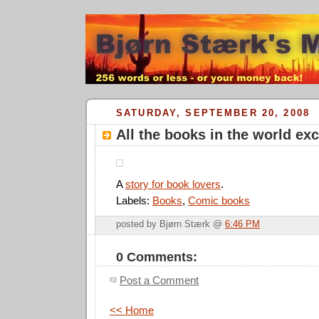
SATURDAY, SEPTEMBER 20, 2008
All the books in the world ex
A
story for book lovers
.
Labels:
Books
,
Comic books
posted by Bjørn Stærk @
6:46 PM
0 Comments:
Post a Comment
<< Home