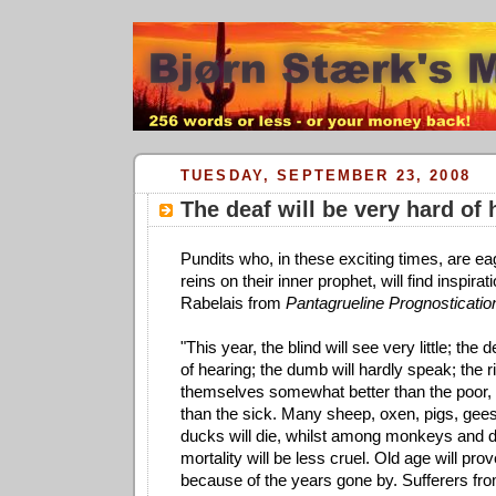
TUESDAY, SEPTEMBER 23, 2008
The deaf will be very hard of 
Pundits who, in these exciting times, are ea
reins on their inner prophet, will find inspirat
Rabelais from
Pantagrueline Prognosticatio
"This year, the blind will see very little; the 
of hearing; the dumb will hardly speak; the r
themselves somewhat better than the poor, 
than the sick. Many sheep, oxen, pigs, gees
ducks will die, whilst among monkeys and 
mortality will be less cruel. Old age will pro
because of the years gone by. Sufferers fro