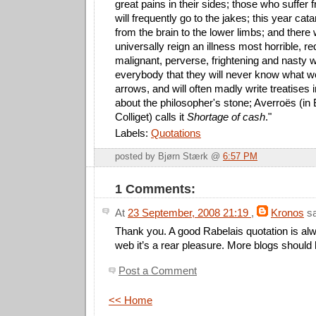
great pains in their sides; those who suffer 
will frequently go to the jakes; this year cat
from the brain to the lower limbs; and there wi
universally reign an illness most horrible, r
malignant, perverse, frightening and nasty w
everybody that they will never know what wo
arrows, and will often madly write treatises
about the philosopher's stone; Averroës (in
Colliget) calls it
Shortage of cash
."
Labels:
Quotations
posted by Bjørn Stærk @
6:57 PM
1 Comments:
At
23 September, 2008 21:19
,
Kronos
sa
Thank you. A good Rabelais quotation is alwa
web it’s a rear pleasure. More blogs should
Post a Comment
<< Home