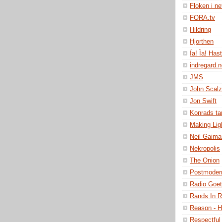
Floken i ne
FORA.tv
Hildring
Hjorthen
Ïa! Ïa! Has
indregard.
JMS
John Scalz
Jon Swift
Konrads t
Making Lig
Neil Gaima
Nekropolis
The Onion
Postmoder
Radio Goe
Rands In 
Reason - H
Respectful