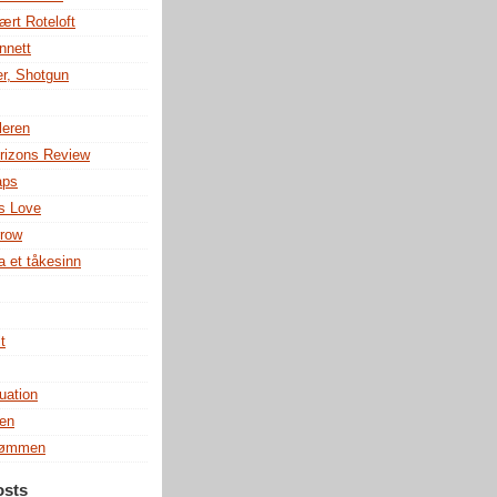
ært Roteloft
nnett
r, Shotgun
leren
rizons Review
aps
s Love
row
a et tåkesinn
t
uation
en
rømmen
osts