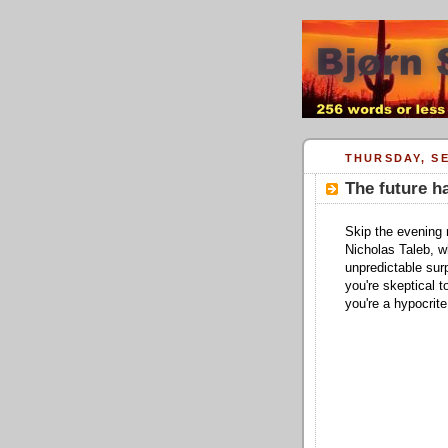
THURSDAY, SE
The future h
Skip the evening 
Nicholas Taleb, 
unpredictable sur
you're skeptical 
you're a hypocrite