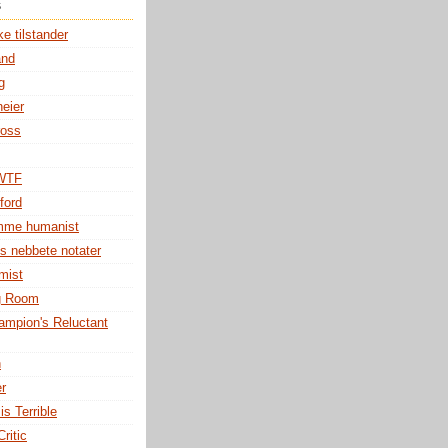
s
e tilstander
and
g
eier
ross
 WTF
ford
omme humanist
s nebbete notater
mist
g Room
mpion's Reluctant
h
er
is Terrible
ritic