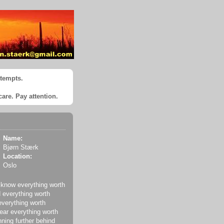
ttempts.
care. Pay attention.
Name:
Bjørn Stærk
Location:
Oslo
 know everything worth
 everything worth
everything worth
ear everything worth
nning further behind