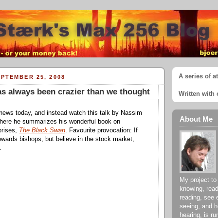
A series of a
PTEMBER 25, 2008
as always been crazier than we thought
Written with 
news today, and instead watch this talk by Nassim
About Me
where he summarizes his wonderful book on
prises,
The Black Swan
. Favourite provocation: If
towards bishops, but believe in the stock market,
.
My project to
knowing, read
reading, see 
seeing, and h
hearing, is ru