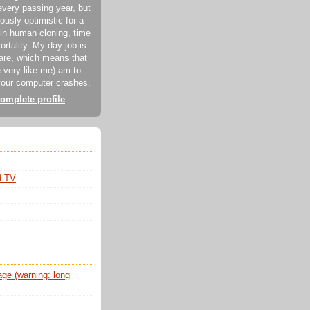
every passing year, but
ously optimistic for a
in human cloning, time
ortality. My day job is
ware, which means that
 very like me) am to
our computer crashes.
omplete profile
d TV
e (warning: long