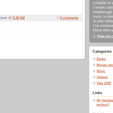
schedule for 
I remain cauti
breakthrough 
travel, or imm
 Stærk @
8:38 AM
0 comments
to write soft
I (or someone
blame when y
View my c
Categories
Books
Movies an
Music
Opinion
Valg 2009
Links
My homepag
essays!)