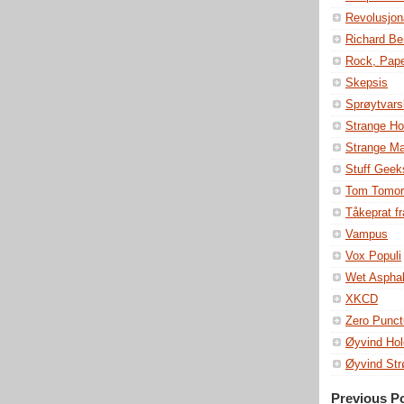
Revolusjon
Richard Be
Rock, Pape
Skepsis
Sprøytvars
Strange Ho
Strange M
Stuff Geek
Tom Tomor
Tåkeprat fr
Vampus
Vox Populi
Wet Asphal
XKCD
Zero Punct
Øyvind Hol
Øyvind St
Previous P