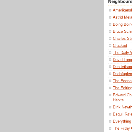
Neighbour
Amerikansk
Astrid Mel
Boing Boin
Bruce Schn
Charles St
Cracked
The Daily
David Lang
Den tvils
Dodofuglen
The Econo
The Editin
Edward Cha
Habits
Eirik Newt
Esquil Røl
Everything 
The Filthy C