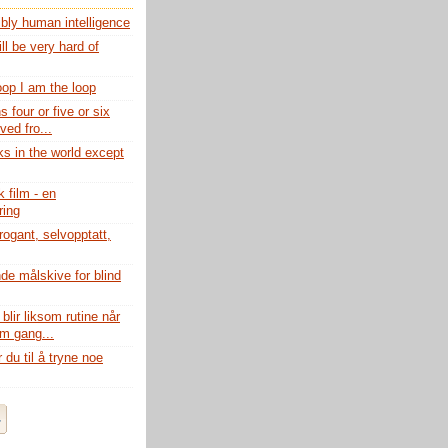
ibly human intelligence
ll be very hard of
loop I am the loop
s four or five or six
ed fro...
ks in the world except
 film - en
ing
rogant, selvopptatt,
de målskive for blind
lir liksom rutine når
om gang...
du til å tryne noe