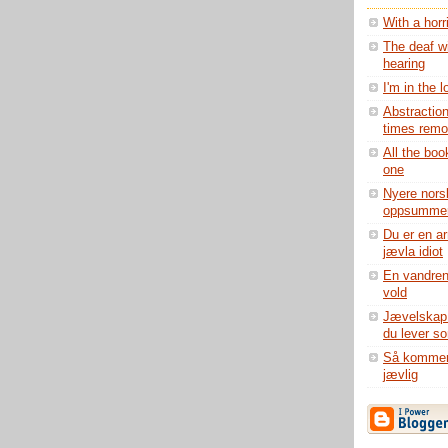
With a horr
The deaf wi
hearing
I'm in the 
Abstraction
times remov
All the boo
one
Nyere norsk
oppsummer
Du er en ar
jævla idiot
En vandren
vold
Jævelskap b
du lever s
Så kommer 
jævlig