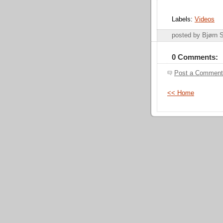
Labels:
Videos
posted by Bjørn
0 Comments:
Post a Comment
<< Home