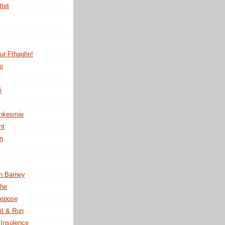
ttet
tur Fthaghn!
no
i
ankesmie
ht
n
n Barney
the
Repose
it & Run
 Insolence