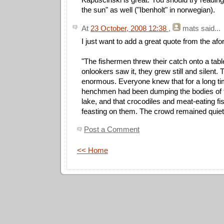
the sun" as well ("Ibenholt" in norwegian).
At
23 October, 2008 12:38
,
mats
said...
I just want to add a great quote from the a
"The fishermen threw their catch onto a tab
onlookers saw it, they grew still and silent. 
enormous. Everyone knew that for a long t
henchmen had been dumping the bodies of th
lake, and that crocodiles and meat-eating f
feasting on them. The crowd remained quiet
Post a Comment
<< Home