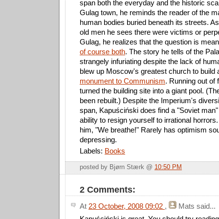
span both the everyday and the historic sca
Gulag town, he reminds the reader of the 
human bodies buried beneath its streets. Ask
old men he sees there were victims or perpe
Gulag, he realizes that the question is mea
of course both
. The story he tells of the Pal
strangely infuriating despite the lack of huma
blew up Moscow's greatest church to build
monument to Communism
. Running out of
turned the building site into a giant pool. (T
been rebuilt.) Despite the Imperium's diver
span, Kapuściński does find a "Soviet man" o
ability to resign yourself to irrational horro
him, "We breathe!" Rarely has optimism so
depressing.
Labels:
Books
posted by Bjørn Stærk @
10:50 PM
2 Comments:
At
23 October, 2008 09:02
,
Mats
said...
Kapuściński is great. You should try readi