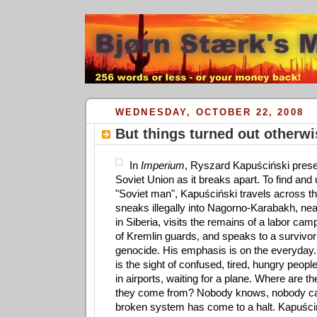
WEDNESDAY, OCTOBER 22, 2008
But things turned out otherwi
In
Imperium
, Ryszard Kapuściński prese
Soviet Union as it breaks apart. To find and
"Soviet man", Kapuściński travels across t
sneaks illegally into Nagorno-Karabakh, nea
in Siberia, visits the remains of a labor cam
of Kremlin guards, and speaks to a survivor
genocide. His emphasis is on the everyday.
is the sight of confused, tired, hungry peo
in airports, waiting for a plane. Where are 
they come from? Nobody knows, nobody ca
broken system has come to a halt. Kapuści