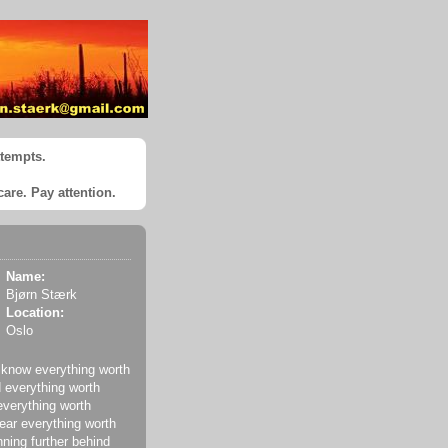
ttempts.
care. Pay attention.
Name:
Bjørn Stærk
Location:
Oslo
 know everything worth
 everything worth
everything worth
ear everything worth
nning further behind