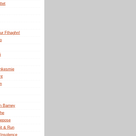
ttet
tur Fthaghn!
no
i
ankesmie
ht
n
n Barney
the
Repose
it & Run
 Insolence