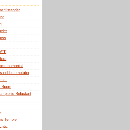
s
e tilstander
and
g
eier
ross
 WTF
ford
omme humanist
s nebbete notater
mist
g Room
mpion's Reluctant
h
er
is Terrible
ritic