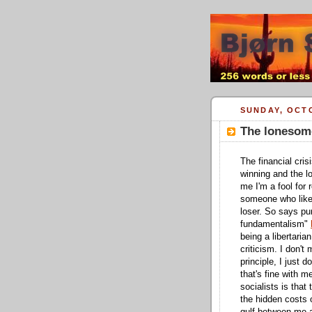
SUNDAY, OCTO
The lonesome
The financial cris
winning and the lo
me I'm a fool for
someone who likes
loser. So says pu
fundamentalism"
being a libertaria
criticism. I don't
principle, I just 
that's fine with 
socialists is that
the hidden costs o