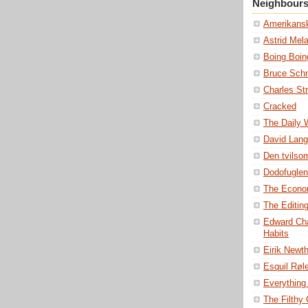
Neighbour
Amerikansk
Astrid Mel
Boing Boin
Bruce Schn
Charles St
Cracked
The Daily
David Lang
Den tvils
Dodofuglen
The Econo
The Editin
Edward Cha
Habits
Eirik Newt
Esquil Røl
Everything 
The Filthy C