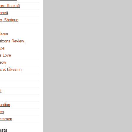
ært Roteloft
nnett
r, Shotgun
leren
rizons Review
aps
s Love
row
a et tåkesinn
t
uation
en
rømmen
osts