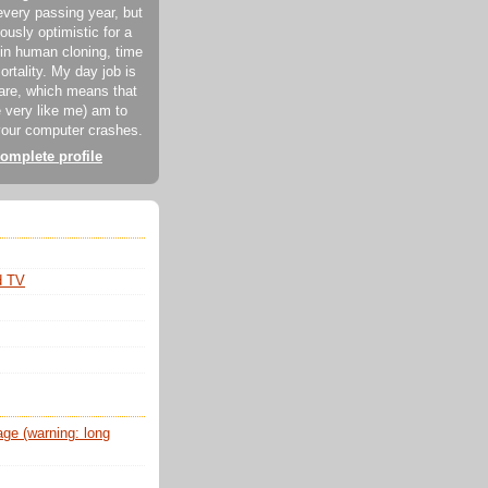
every passing year, but
ously optimistic for a
in human cloning, time
ortality. My day job is
ware, which means that
 very like me) am to
our computer crashes.
omplete profile
d TV
e (warning: long