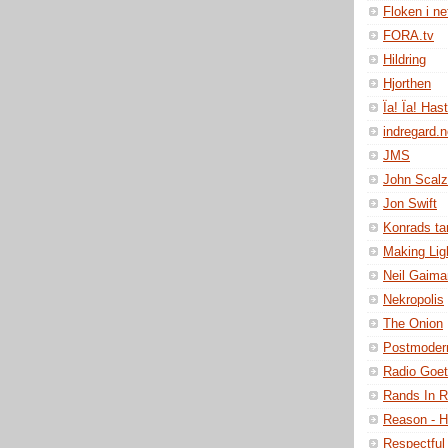
Floken i ne
FORA.tv
Hildring
Hjorthen
Ïa! Ïa! Has
indregard.
JMS
John Scalz
Jon Swift
Konrads t
Making Lig
Neil Gaima
Nekropolis
The Onion
Postmoder
Radio Goe
Rands In 
Reason - H
Respectful