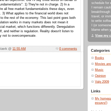
d an objectivist. But I'll say three words on behalf of
schedule for 
undamentalists": 1) They're not in charge. 2) In a
I remain cauti
re all free market fundamentalists these days, even
breakthrough 
. 3) What applies to the financial world does not
travel, or imm
 to the rest of the economy. This last point goes both
to write soft
ulation works in many markets does not mean it
I (or someone
cial market, which functions differently. Deregulation
blame when y
lf, and neither is regulation. Reality doesn't listen to
View my c
try not to overcompensate.
 Stærk @
11:55 AM
0 comments
Categories
Books
Movies an
Music
Opinion
Valg 2009
Links
My homepag
essays!)