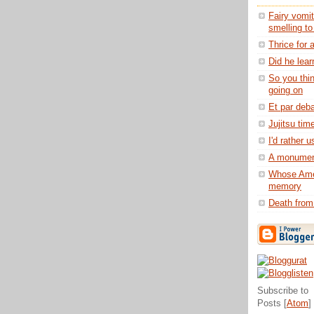
Fairy vomit
smelling t
Thrice for 
Did he lear
So you thi
going on
Et par deba
Jujitsu tim
I'd rather 
A monument
Whose Ame
memory
Death from
Subscribe to
Posts [
Atom
]