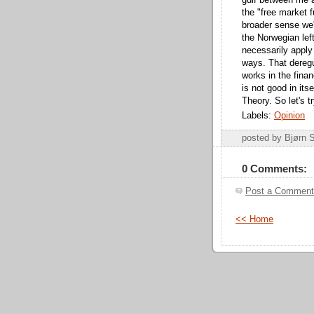
gulf between me an
the "free market f
broader sense we'
the Norwegian left
necessarily apply
ways. That dereg
works in the finan
is not good in itse
Theory. So let's 
Labels:
Opinion
posted by Bjørn
0 Comments:
Post a Comment
<< Home