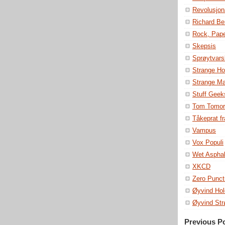
Revolusjon
Richard Be
Rock, Pape
Skepsis
Sprøytvars
Strange Ho
Strange M
Stuff Geek
Tom Tomor
Tåkeprat fr
Vampus
Vox Populi
Wet Asphal
XKCD
Zero Punct
Øyvind Hol
Øyvind St
Previous P