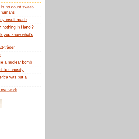
 is no doubt sweet-
o humans
any insult made
n nothing in Hanoi?
nk you know what's
tt-tråder
e
use a nuclear bomb
 to curiosity
rica was but a
 overwork