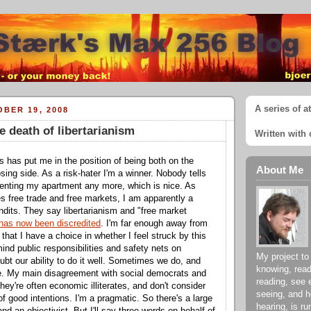
A series of a
BER 19, 2008
 death of libertarianism
Written with 
is has put me in the position of being both on the
About Me
sing side. As a risk-hater I'm a winner. Nobody tells
 renting my apartment any more, which is nice. As
 free trade and free markets, I am apparently a
ndits. They say libertarianism and "free market
has now been discredited
. I'm far enough away from
n that I have a choice in whether I feel struck by this
 mind public responsibilities and safety nets on
My project to
doubt our ability to do it well. Sometimes we do, and
knowing, read
me. My main disagreement with social democrats and
reading, see 
 they're often economic illiterates, and don't consider
seeing, and h
f good intentions. I'm a pragmatic. So there's a large
hearing, is ru