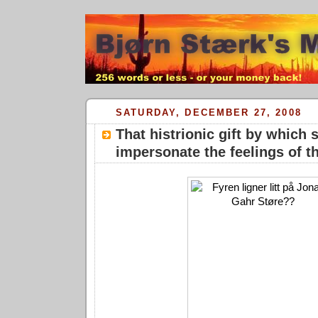
SATURDAY, DECEMBER 27, 2008
That histrionic gift by which
impersonate the feelings of th