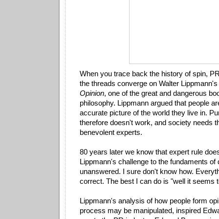
When you trace back the history of spin, P
the threads converge on Walter Lippmann'
Opinion
, one of the great and dangerous book
philosophy. Lippmann argued that people are
accurate picture of the world they live in. 
therefore doesn't work, and society needs t
benevolent experts.
80 years later we know that expert rule does
Lippmann's challenge to the fundaments o
unanswered. I sure don't know how. Everyth
correct. The best I can do is "well it seems
Lippmann's analysis of how people form opi
process may be manipulated, inspired Edw