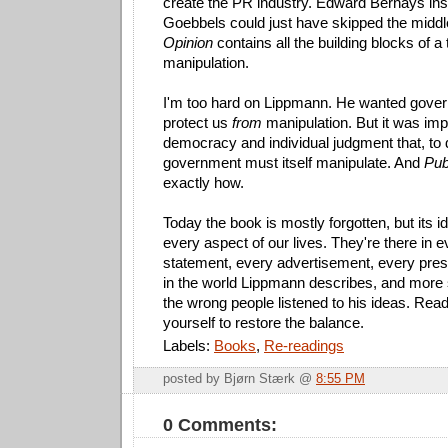
create the PR industry. Edward Bernays ins
Goebbels could just have skipped the mid
Opinion
contains all the building blocks of 
manipulation.
I'm too hard on Lippmann. He wanted gover
protect us
from
manipulation. But it was impli
democracy and individual judgment that, to d
government must itself manipulate. And
Pub
exactly how.
Today the book is mostly forgotten, but its 
every aspect of our lives. They're there in ev
statement, every advertisement, every pres
in the world Lippmann describes, and more
the wrong people listened to his ideas. Rea
yourself to restore the balance.
Labels:
Books
,
Re-readings
posted by Bjørn Stærk @
8:55 PM
0 Comments: