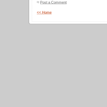
Post a Comment
<< Home