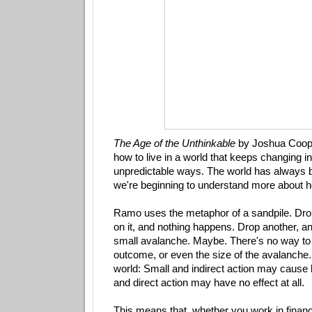
The Age of the Unthinkable
by Joshua Coop
how to live in a world that keeps changing i
unpredictable ways. The world has always 
we're beginning to understand more about 
Ramo uses the metaphor of a sandpile. Dro
on it, and nothing happens. Drop another, an
small avalanche. Maybe. There's no way to 
outcome, or even the size of the avalanche.
world: Small and indirect action may cause b
and direct action may have no effect at all.
This means that, whether you work in financ