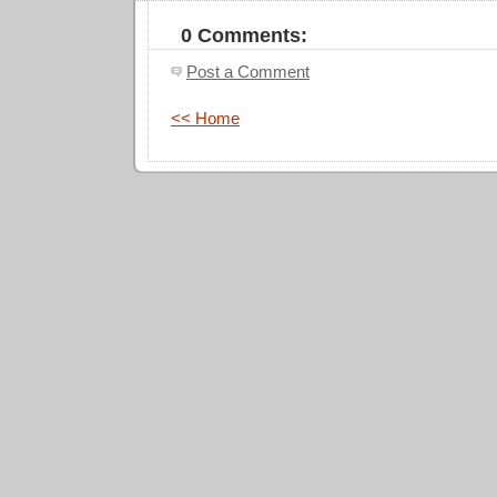
0 Comments:
Post a Comment
<< Home