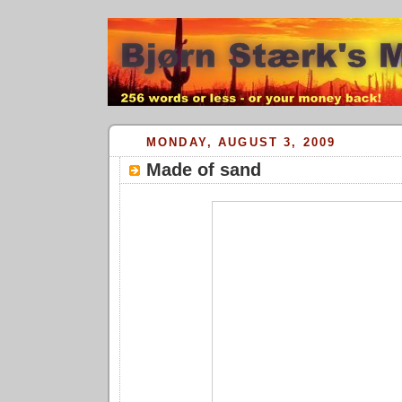
MONDAY, AUGUST 3, 2009
Made of sand