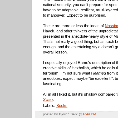
national security, you can't prepare for spec
have to be adaptable, resilient, multi-layer
to manouver. Expect to be surprised.
These are more or less the ideas of
Nassim 
Hayek, and other thinkers of the unpredict
presented in the anecdote-heavy style of M
That's not really a good thing, but as such b
enough, and the entertaining style doesn't ge
overall lesson.
I especially enjoyed Ramo's description of 
creative skills of Hezbollah, which he calls 
terrorism. I'm not sure what I
learned
from it
anecdotes, expect maybe "be excellent!", but 
fascinating.
All in all I liked it, but it's shallow compared 
Swan
.
Labels:
Books
posted by Bjørn Stærk @
6:44 PM