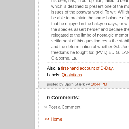
his beer, has, in our opinion, failed to dea
which is destined to present one of the m
issues of the postwar world. To wit: Will th
be able to maintain the same balance of 
that he enjoyed in the halcyon days, or wil
the species assert herself and declare the
relegated to the limbo of nostalgic memori
settlement of this question rests the stabili
and the determination of whether G.I. Joe 
freedoms he fought for. (PVT.) ED G.
Claiborne, La.
Also, a
first-hand account of D-Day
.
Labels:
Quotations
posted by Bjørn Stærk @
10:44 PM
0 Comments:
Post a Comment
<< Home