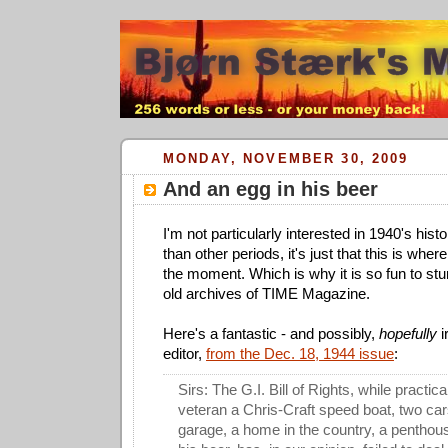
MONDAY, NOVEMBER 30, 2009
And an egg in his beer
I'm not particularly interested in 1940's his
than other periods, it's just that this is whe
the moment. Which is why it is so fun to stu
old archives of TIME Magazine.
Here's a fantastic - and possibly,
hopefully
i
editor,
from the Dec. 18, 1944 issue
:
Sirs: The G.I. Bill of Rights, while practic
veteran a Chris-Craft speed boat, two car
garage, a home in the country, a penthou