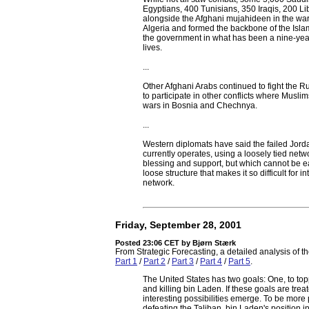
Egyptians, 400 Tunisians, 350 Iraqis, 200 
alongside the Afghani mujahideen in the war
Algeria and formed the backbone of the Islam
the government in what has been a nine-year
lives.
...
Other Afghani Arabs continued to fight the Rus
to participate in other conflicts where Muslim
wars in Bosnia and Chechnya.
...
Western diplomats have said the failed Jorda
currently operates, using a loosely tied netwo
blessing and support, but which cannot be easi
loose structure that makes it so difficult for 
network.
Friday, September 28, 2001
Posted 23:06 CET
by Bjørn Stærk
From Strategic Forecasting, a detailed analysis of t
Part 1
/
Part 2
/
Part 3
/
Part 4
/
Part 5
.
The United States has two goals: One, to topp
and killing bin Laden. If these goals are treat
interesting possibilities emerge. To be more 
defeating the Taliban, bin Laden's position