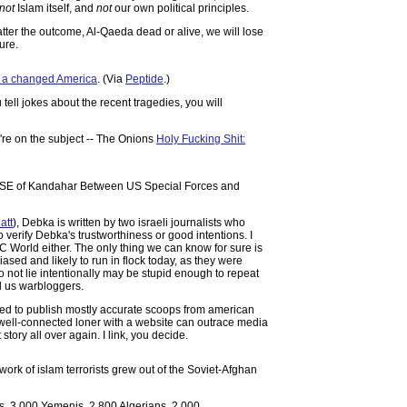
not
Islam itself, and
not
our own political principles.
tter the outcome, Al-Qaeda dead or alive, we will lose
ure.
r a changed America
. (Via
Peptide
.)
ll jokes about the recent tragedies, you will
e're on the subject -- The Onions
Holy Fucking Shit:
ay SE of Kandahar Between US Special Forces and
att
), Debka is written by two israeli journalists who
o verify Debka's trustworthiness or good intentions. I
 World either. The only thing we can know for sure is
biased and likely to run in flock today, as they were
 not lie intentionally may be stupid enough to repeat
nd us warbloggers.
sed to publish mostly accurate scoops from american
 a well-connected loner with a website can outrace media
tory all over again. I link, you decide.
work of islam terrorists grew out of the Soviet-Afghan
s, 3,000 Yemenis, 2,800 Algerians, 2,000