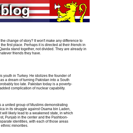
 the change of story? It won't make any difference to
 first place. Perhaps it is directed at their
friends
in
Qaeda stand together, not divided. They are already in
whatever friends they have.
is youth in Turkey. He idolizes the founder of
as a dream of turning Pakistan into a South
 probably too late. Pakistan today is a poverty-
added complication of nuclear capability.
s a united group of Muslims demonstrating
ica in its struggle against Osama bin Laden,
t will likely lead to a weakened state, in which
est, Punjab in the center and the Pashtoon-
parate identities, with each of those areas
ethnic minorities.