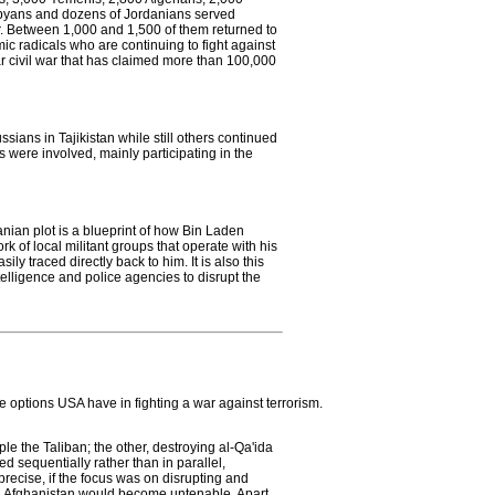
Libyans and dozens of Jordanians served
. Between 1,000 and 1,500 of them returned to
ic radicals who are continuing to fight against
 civil war that has claimed more than 100,000
sians in Tajikistan while still others continued
s were involved, mainly participating in the
nian plot is a blueprint of how Bin Laden
rk of local militant groups that operate with his
ly traced directly back to him. It is also this
intelligence and police agencies to disrupt the
he options USA have in fighting a war against terrorism.
le the Taliban; the other, destroying al-Qa'ida
ed sequentially rather than in parallel,
precise, if the focus was on disrupting and
 in Afghanistan would become untenable. Apart