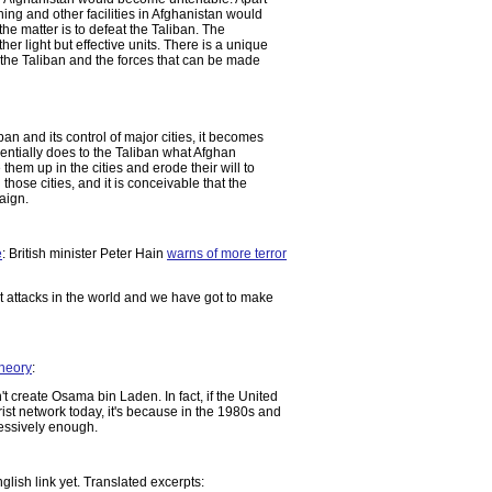
ining and other facilities in Afghanistan would
the matter is to defeat the Taliban. The
er light but effective units. There is a unique
he Taliban and the forces that can be made
n and its control of major cities, it becomes
sentially does to the Taliban what Afghan
 them up in the cities and erode their will to
 those cities, and it is conceivable that the
aign.
e
: British minister Peter Hain
warns of more terror
t attacks in the world and we have got to make
heory
:
t create Osama bin Laden. In fact, if the United
ist network today, it's because in the 1980s and
ressively enough.
nglish link yet. Translated excerpts: