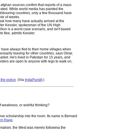
fghan sources confirm that reports of a mass
ated. While world media has painted the
eighbouring countries, only a few thousand have
uple of weeks.
u ask how many have actually arrived at the
Peter Kessler, spokesman of the UN High
on is a worst case scenario, and isn't based
o flee, admits Kessler.
r have always fled to their home villages when
cessarily leaving for other countries, says Omar,
ket. He's lived in Pakistan for 15 years, and
orders are open to anyone with legs to walk on,
the police
. (Via
InstaPundit
.)
of weakness, or wishful thinking?
rue scholarship into the room. Its name is Bernard
lim Rage
.
rialism, the West was merely following the