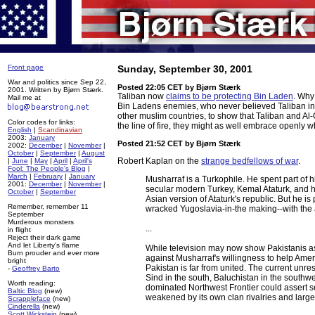
Front page
Sunday, September 30, 2001
War and politics since Sep 22,
Posted 22:05 CET
by Bjørn Stærk
2001. Written by Bjørn Stærk.
Taliban now
claims to be protecting Bin Laden
. Why
Mail me at
Bin Ladens enemies, who never believed Taliban in the
other muslim countries, to show that Taliban and Al-
Color codes for links:
the line of fire, they might as well embrace openly 
English
|
Scandinavian
2003:
January
Posted 21:52 CET
by Bjørn Stærk
2002:
December
|
November
|
October
|
September
|
August
Robert Kaplan on the
strange bedfellows of war
.
|
June
|
May
|
April
|
April's
Fool: The People's Blog
|
March
|
February
|
January
Musharraf is a Turkophile. He spent part of h
2001:
December
|
November
|
secular modern Turkey, Kemal Ataturk, and h
October
|
September
Asian version of Ataturk's republic. But he is
Remember, remember 11
wracked Yugoslavia-in-the making--with the 
September
Murderous monsters
...
in flight
Reject their dark game
And let Liberty's flame
While television may now show Pakistanis a
Burn prouder and ever more
against Musharraf's willingness to help Amer
bright
Pakistan is far from united. The current unres
-
Geoffrey Barto
Sind in the south, Baluchistan in the southw
Worth reading:
dominated Northwest Frontier could assert se
Baltic Blog
(new)
weakened by its own clan rivalries and large 
Scrappleface
(new)
Cinderella
(new)
Scott Wickstein
(new)