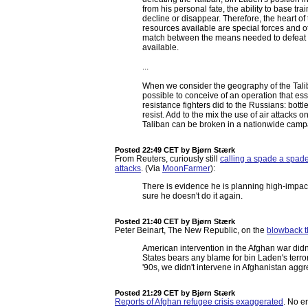
from his personal fate, the ability to base tra
decline or disappear. Therefore, the heart of 
resources available are special forces and oth
match between the means needed to defeat t
available.
...
When we consider the geography of the Taliba
possible to conceive of an operation that es
resistance fighters did to the Russians: bottle
resist. Add to the mix the use of air attacks on
Taliban can be broken in a nationwide camp
Posted 22:49 CET
by Bjørn Stærk
From Reuters, curiously still
calling a spade a spad
attacks
. (Via
MoonFarmer
):
There is evidence he is planning high-impac
sure he doesn't do it again.
Posted 21:40 CET
by Bjørn Stærk
Peter Beinart, The New Republic, on the
blowback t
American intervention in the Afghan war didn'
States bears any blame for bin Laden's terror
'90s, we didn't intervene in Afghanistan agg
Posted 21:29 CET
by Bjørn Stærk
Reports of Afghan refugee crisis exaggerated
. No e