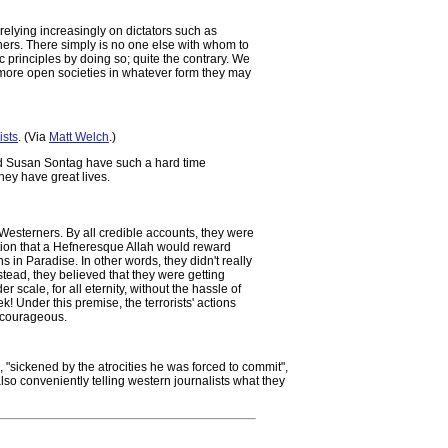
relying increasingly on dictators such as
hers. There simply is no one else with whom to
 principles by doing so; quite the contrary. We
or more open societies in whatever form they may
ists
. (Via
Matt Welch
.)
and Susan Sontag have such a hard time
hey have great lives.
Westerners. By all credible accounts, they were
otion that a Hefneresque Allah would reward
ns in Paradise. In other words, they didn't really
stead, they believed that they were getting
 scale, for all eternity, without the hassle of
! Under this premise, the terrorists' actions
 courageous.
 "sickened by the atrocities he was forced to commit",
lso conveniently telling western journalists what they