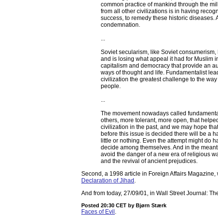
common practice of mankind through the millen
from all other civilizations is in having reco
success, to remedy these historic diseases. An
condemnation.
...
Soviet secularism, like Soviet consumerism,
and is losing what appeal it had for Muslim i
capitalism and democracy that provide an auth
ways of thought and life. Fundamentalist lea
civilization the greatest challenge to the way o
people.
...
The movement nowadays called fundamentalism
others, more tolerant, more open, that helped
civilization in the past, and we may hope that 
before this issue is decided there will be a 
little or nothing. Even the attempt might do 
decide among themselves. And in the meantim
avoid the danger of a new era of religious wa
and the revival of ancient prejudices.
Second, a 1998 article in Foreign Affairs Magazine,
Declaration of Jihad
.
And from today, 27/09/01, in Wall Street Journal: T
Posted 20:30 CET
by Bjørn Stærk
Faces of Evil
.