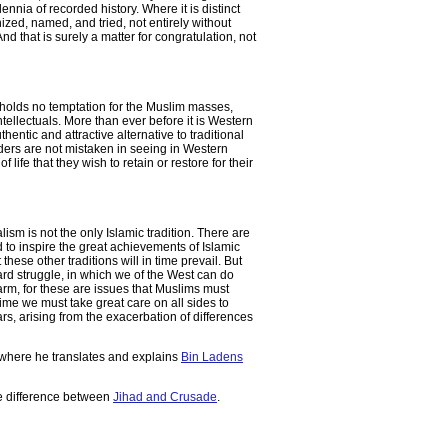
nia of recorded history. Where it is distinct
gnized, named, and tried, not entirely without
d that is surely a matter for congratulation, not
 holds no temptation for the Muslim masses,
ntellectuals. More than ever before it is Western
entic and attractive alternative to traditional
ders are not mistaken in seeing in Western
f life that they wish to retain or restore for their
 is not the only Islamic tradition. There are
 to inspire the great achievements of Islamic
these other traditions will in time prevail. But
hard struggle, in which we of the West can do
harm, for these are issues that Muslims must
e we must take great care on all sides to
rs, arising from the exacerbation of differences
 where he translates and explains
Bin Ladens
he difference between
Jihad and Crusade
.