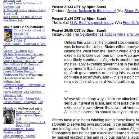
Robert Crumb's Carload of
Comics
[
uk
]
Posted 21:33 CET
by Bjørn Stærk
J. Michael Straczynski - Rising
Cartoon:
Jesse Jackson to the rescue!
(Via
Stuart B
Stars
[
uk
]
Will Eisner - To the Heart of
Posted 21:24 CET
by Bjørn Stærk
the Storm
[
uk
]
The text of
G.W. Bush's speech today
. (Via
Fredrik 
Movie and TV soundtracks
Chris Franke - Best of
Posted 20:55 CET
by Bjørn Stærk
Babylon 5
InstaPundit:
The September 11 attacks were a failur
Chris Franke - Babylon
5 (Vol. 1)
Unless this was just the biggest stock-manipu
Chris Franke - Babylon 5 (Vol.
was to leave the United States either paralyz
2)
Goblin - Suspiria
[
uk
]
isolate the West from the Islamic world and 
Michael Nyman and Damon
extremists to take over one or more Arab go
Albarn - Ravenous
[
uk
]
most likely candidates; Algeria is another pos
Miklos Rozsa - Ben Hur
[
uk
]
most reliably extremist government in the Isl
Gert Wilden & Orchestra -
Schoolgirl Report
[
uk
]
governments that have sheltered, or at least
Louis & Bebe Barron -
up, Arab governments are using this as an e
Forbidden Planet
(Warning:
don't like a lot anyway, and -- this is a poin
Qualification as music
now over this whole third-world guilt thing.
debatable.)
Howard Shore - Fellowship of
the Rings
[
uk
]
...
Hans Zimmer, Lisa Gerrard -
Gladiator
[
uk
]
James Horner - Aliens
[
uk
]
Worse still in many ways, from the attackers
David Arnold - Stargate
[
uk
]
serious interest in Islam, and to realize the
extremists' views. Given the power of Americ
Marxism, Hollywood style
:
All told, this scenario should surely count as 
Marx Brothers - A
Night at the Opera
[
uk
]
Others have also been thinking along these lines, 
Marx Brothers - Duck
stupidity
to serve his own purposes in the moslem wor
Soup
[
uk
]
and intelligence. Bush has not carpet-bombed Afghan
Marx Brothers - Horse
Feathers
[
uk
]
Conspiracy has not begun executing bearded immigr
Marx Brothers - Animal
by marxist reactionaries and religious puritans, accu