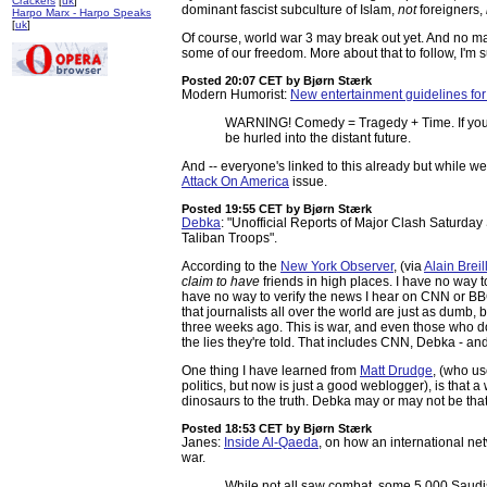
Crackers
[
uk
]
dominant fascist subculture of Islam,
not
foreigners,
Harpo Marx - Harpo Speaks
[
uk
]
Of course, world war 3 may break out yet. And no ma
some of our freedom. More about that to follow, I'm s
Posted 20:07 CET
by Bjørn Stærk
Modern Humorist:
New entertainment guidelines fo
WARNING! Comedy = Tragedy + Time. If you te
be hurled into the distant future.
And -- everyone's linked to this already but while w
Attack On America
issue.
Posted 19:55 CET
by Bjørn Stærk
Debka
: "Unofficial Reports of Major Clash Saturd
Taliban Troops".
According to the
New York Observer
, (via
Alain Breill
claim to have
friends in high places. I have no way t
have no way to verify the news I hear on CNN or BBC
that journalists all over the world are just as dumb, 
three weeks ago. This is war, and even those who do
the lies they're told. That includes CNN, Debka - a
One thing I have learned from
Matt Drudge
, (who u
politics, but now is just a good weblogger), is that
dinosaurs to the truth. Debka may or may not be that s
Posted 18:53 CET
by Bjørn Stærk
Janes:
Inside Al-Qaeda
, on how an international net
war.
While not all saw combat, some 5,000 Saudi