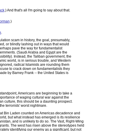
uck
.) And that's all I'm going to say about that.
Norman
.)
e
.
lation scam in history, the goal, presumably,
ed, or blindly lashing out in ways that would
perhaps pave the way for fundamentalist
vernments. (Saudi Arabia and Egypt are the
sibility). Instead, the Taliban government, the
amic world, is in serious trouble, and Western
 ignored, radical Islamists are rounding them
xcuse to crack down on fundamentalists they
t made by Barney Frank -- the United States is
' standpoint, Americans are beginning to take a
 importance of waging cultural war against the
an culture, this should be a daunting prospect.
the terrorists' worst nightmare.
that Bin Laden counted on Americas
decadence
and
ld, but what instead has emerged is its resilience
istan, and is unlikely to do so. The Vast, Right-Wing
ants. The west has risen above the stereotypes held
rately identifying our enemy as a significant, but not