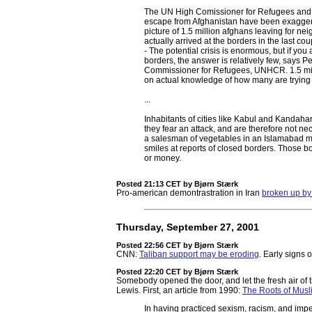
The UN High Comissioner for Refugees and a
escape from Afghanistan have been exagger
picture of 1.5 million afghans leaving for n
actually arrived at the borders in the last co
- The potential crisis is enormous, but if yo
borders, the answer is relatively few, says 
Commissioner for Refugees, UNHCR. 1.5 milli
on actual knowledge of how many are trying t
...
Inhabitants of cities like Kabul and Kandaha
they fear an attack, and are therefore not ne
a salesman of vegetables in an Islamabad mar
smiles at reports of closed borders. Those b
or money.
Posted 21:13 CET
by Bjørn Stærk
Pro-american demontrastration in Iran
broken up by 
Thursday, September 27, 2001
Posted 22:56 CET
by Bjørn Stærk
CNN:
Taliban support may be eroding
. Early signs 
Posted 22:20 CET
by Bjørn Stærk
Somebody opened the door, and let the fresh air of t
Lewis. First, an article from 1990:
The Roots of Mus
In having practiced sexism, racism, and impe