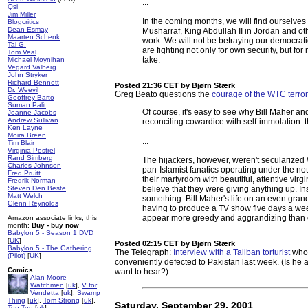
...
Qsi
Jim Miller
In the coming months, we will find ourselves 
Blogcritics
Dean Esmay
Musharraf, King Abdullah II in Jordan and ot
Maarten Schenk
work. We will not be betraying our democratic
Tal G.
are fighting not only for own security, but f
Tom Veal
take.
Michael Moynihan
Vegard Valberg
John Stryker
Richard Bennett
Posted 21:36 CET
by Bjørn Stærk
Dr. Weevil
Greg Beato questions the
courage of the WTC terror
Geoffrey Barto
Suman Palit
Of course, it's easy to see why Bill Maher 
Joanne Jacobs
Andrew Sullivan
reconciling cowardice with self-immolation: t
Ken Layne
Moira Breen
...
Tim Blair
Virginia Postrel
Rand Simberg
The hijackers, however, weren't secularized 
Charles Johnson
pan-Islamist fanatics operating under the n
Fred Pruitt
their martyrdom with beautiful, attentive virgi
Fredrik Norman
Steven Den Beste
believe that they were giving anything up. In
Matt Welch
something: Bill Maher's life on an even grander
Glenn Reynolds
having to produce a TV show five days a week
appear more greedy and aggrandizing than
Amazon associate links, this
month:
Buy - buy now
Babylon 5 - Season 1 DVD
[
UK
]
Posted 02:15 CET
by Bjørn Stærk
Babylon 5 - The Gathering
The Telegraph:
Interview with a Taliban torturist
who,
(Pilot)
[
UK
]
conveniently defected to Pakistan last week. (Is he a
Comics
want to hear?)
Alan Moore -
Watchmen
[
uk
],
V for
Vendetta
[
uk
],
Swamp
Thing
[
uk
],
Tom Strong
[
uk
],
Saturday, September 29, 2001
Top Ten
[
uk
]