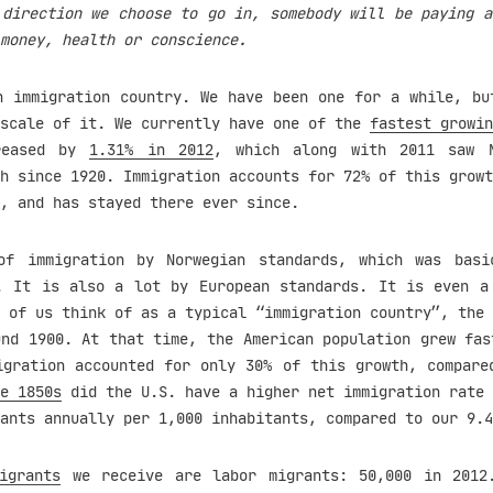
 direction we choose to go in, somebody will be paying a
money, health or conscience.
n immigration country. We have been one for a while, bu
 scale of it. We currently have one of the
fastest growin
reased by
1.31% in 2012
, which along with 2011 saw N
h since 1920. Immigration accounts for 72% of this growt
, and has stayed there ever since.
f immigration by Norwegian standards, which was basi
. It is also a lot by European standards. It is even a
 of us think of as a typical “immigration country”, the 
und 1900. At that time, the American population grew fa
igration accounted for only 30% of this growth, compare
e 1850s
did the U.S. have a higher net immigration rate 
ants annually per 1,000 inhabitants, compared to our 9.4
igrants
we receive are labor migrants: 50,000 in 2012.