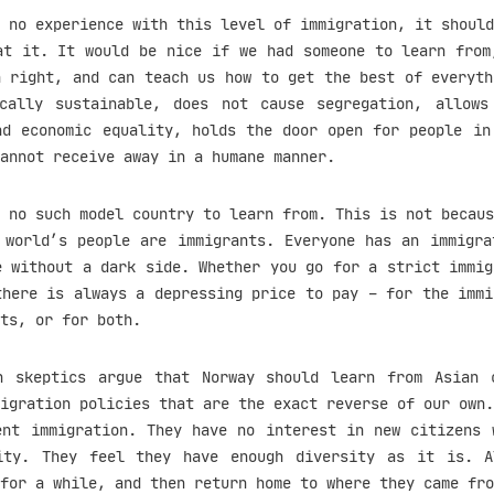
 no experience with this level of immigration, it should
at it. It would be nice if we had someone to learn from
n right, and can teach us how to get the best of everyth
cally sustainable, does not cause segregation, allow
nd economic equality, holds the door open for people in
annot receive away in a humane manner.
 no such model country to learn from. This is not becaus
 world’s people are immigrants. Everyone has an immigra
e without a dark side. Whether you go for a strict immig
there is always a depressing price to pay – for the immi
ts, or for both.
n skeptics argue that Norway should learn from Asian 
igration policies that are the exact reverse of our own.
ent immigration. They have no interest in new citizens 
ity. They feel they have enough diversity as it is. 
for a while, and then return home to where they came fro