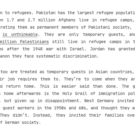
n to refugees. Pakistan has the largest refugee populati
en 1.7 and 2.7 million Afghans live in refugee camps
grating them as permanent members of Pakistani society, 
,
is unthinkable
. They are only temporary guests, an
million Palestinians
still live in refugee camps in t
ns after the 1948 war with Israel. Jordan has grante
anon they face systematic discrimination.
 too are treated as temporary guests in Asian countries,
ir job requires them to. They’re to come when they a
nd return home. This is easier said than done. The g
s home afterwards is the Holy Grail of immigration po
, but given up in disappointment. West Germany invited
h guest workers in the 1950s and 60s, and thought they w
They didn’t. Instead, they invited their families ov
f German society.