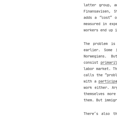
latter group, a
Finansavisen, S
adds a “cost” 
measured in exp
workers end up 
The problem is
earlier. Some 
Norwegians. B
consist
primari
labor market. Th
calls the “prob
with a
particip
work either. Ar
themselves more
them. But immigr
There’s also t