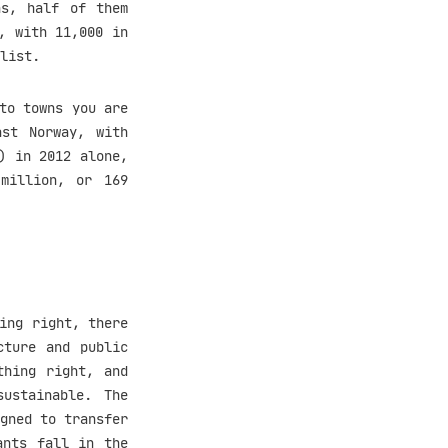
ns, half of them
, with 11,000 in
list.
to towns you are
ast Norway, with
) in 2012 alone,
million, or 169
ing right, there
cture and public
thing right, and
ustainable. The
gned to transfer
ants fall in the