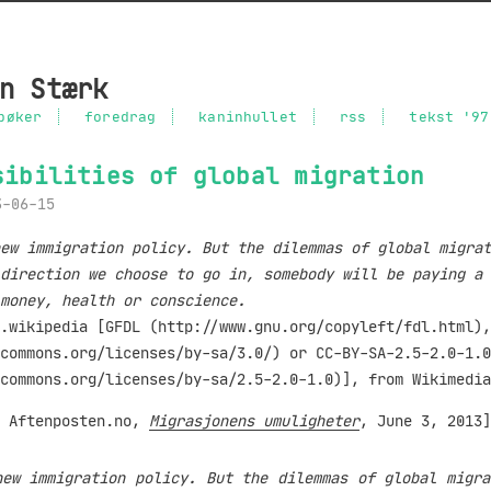
n Stærk
bøker
foredrag
kaninhullet
rss
tekst '97
sibilities of global migration
3-06-15
ew immigration policy. But the dilemmas of global migrat
direction we choose to go in, somebody will be paying a 
money, health or conscience.
m Aftenposten.no,
Migrasjonens umuligheter
, June 3, 2013]
new immigration policy. But the dilemmas of global migra