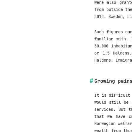
were also grant
from outside th
2012. Sweden, Li
Such figures ca
familiar with. 
30,000 inhabita
or 1.5 Haldens
Haldens. Immigra
Growing pain
It is difficult
would still be 
services. But t
that we have c
Norwegian welfar
wealth from tho