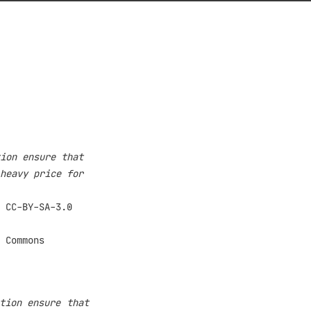
ion ensure that
heavy price for
tion ensure that