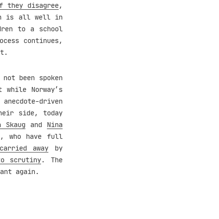
f they disagree
,
n is all well in
ren to a school
ocess continues,
t.
 not been spoken
t while Norway’s
anecdote-driven
heir side, today
n Skaug
and
Nina
e
, who have full
carried away
by
o scrutiny
. The
ant again.