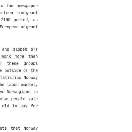
to the newspaper
estern immigrant
-2100 period, as
European migrant
 and slopes off
a
work more
than
f these groups
e outside of the
tatistics Norway
he labor market,
ve Norwegians to
ause people vote
o old to pay for
sts that Norway