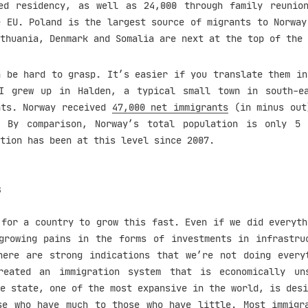
ed residency, as well as 24,000 through family reunio
e EU. Poland is the largest source of migrants to Norway
thuania, Denmark and Somalia are next at the top of the 
n be hard to grasp. It’s easier if you translate them in
I grew up in Halden, a typical small town in south-e
nts. Norway received
47,000 net immigrants
(in minus out
. By comparison, Norway’s total population is only 5 
tion has been at this level since 2007.
s
 for a country to grow this fast. Even if we did everyth
growing pains in the forms of investments in infrastru
here are strong indications that we’re not doing every
reated an immigration system that is economically uns
e state, one of the most expansive in the world, is desi
se who have much to those who have little. Most immigr