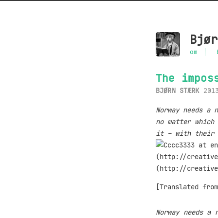
Bjør
om
The impos
BJØRN STÆRK
201
Norway needs a n
no matter which 
it – with their 
[Translated fro
Norway needs a 