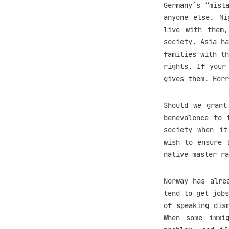
Germany’s “mist
anyone else. Mi
live with them
society. Asia ha
families with th
rights. If your
gives them. Hor
Should we grant
benevolence to 
society when it
wish to ensure 
native master ra
Norway has alre
tend to get jobs
of
speaking dis
When some immi