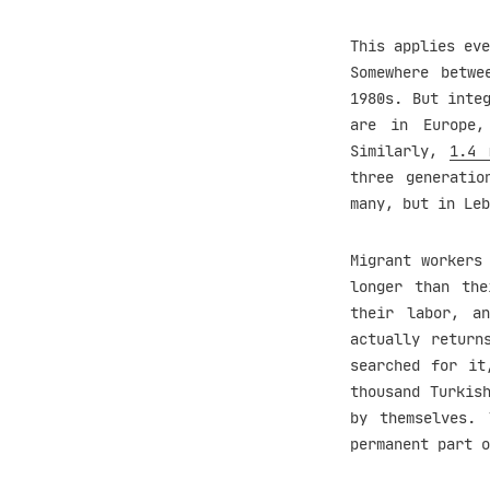
This applies eve
Somewhere betwe
1980s. But inte
are in Europe
Similarly,
1.4 
three generatio
many, but in Leb
Migrant workers
longer than the
their labor, a
actually return
searched for it
thousand Turkis
by themselves. 
permanent part o