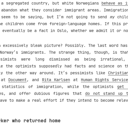
a segregated country, but white Norwegians
behave as i
 abandon what they consider immigrant areas. Immigratio
 seem to be saying, but I’m not going to send
my
child
he children come from foreign-language homes. If this pr
 eventually be a fact in Oslo, whether we admit it or no
n excessively bleak picture? Possibly. The last word has
Norway’s immigrants. The strange thing, though, is tha
ssimists were long dismissed as being irrational, 
le the optimists supposedly had facts and science on t
ly the other way around. It’s pessimists like
Christia
at
Document
, and
Rita Karlsen
at
Human Rights Servic
 statistics of immigration, while the optimists
get 
tes, and offer dubious figures that
do not stand up t
ave to make a real effort if they intend to become relev
rker who returned home