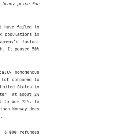
 heavy price for
t have failed to
g populations in
orway’s fastest
h. It passed 50%
cally homogenous
 lot compared to
United States in
ster, at
about 2%
d to our 72%. In
than Norway does
.
 6,000 refugees