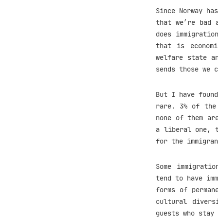
Since Norway has
that we’re bad 
does immigratio
that is economi
welfare state a
sends those we c
But I have found
rare. 3% of the
none of them ar
a liberal one, 
for the immigran
Some immigratio
tend to have imm
forms of perman
cultural divers
guests who stay 