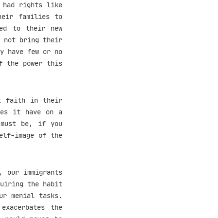
 had rights like
heir families to
ed to their new
 not bring their
y have few or no
f the power this
t faith in their
oes it have on a
 must be, if you
elf-image of the
, our immigrants
uiring the habit
ur menial tasks.
exacerbates the