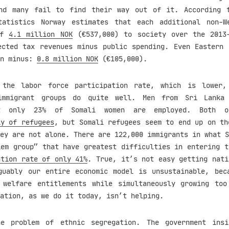
nd many fail to find their way out of it. According 
tatistics Norway estimates that each additional non-W
of
4.1 million NOK
(€537,000) to society over the 2013
ected tax revenues minus public spending. Even Eastern 
in minus:
0.8 million NOK
(€105,000).
 the labor force participation rate, which is lower,
immigrant groups do quite well. Men from Sri Lank
ut only 23% of Somali women are employed. Both o
ly of refugees
, but Somali refugees seem to end up on th
ey are not alone. There are 122,000 immigrants in what S
lem group” that have greatest difficulties in entering t
ation rate of only 41%
. True, it’s not easy getting nati
guably our entire economic model is unsustainable, bec
 welfare entitlements while simultaneously growing to
ation, as we do it today, isn’t helping.
he problem of ethnic segregation. The government insi