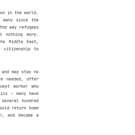
on in the world.
, many since the
the way refugees
d nothing more.
he Middle East,
d citizenship to
 and may stay no
re needed, offer
uest worker who
licy – many have
 several hundred
ould return home
er, and became a