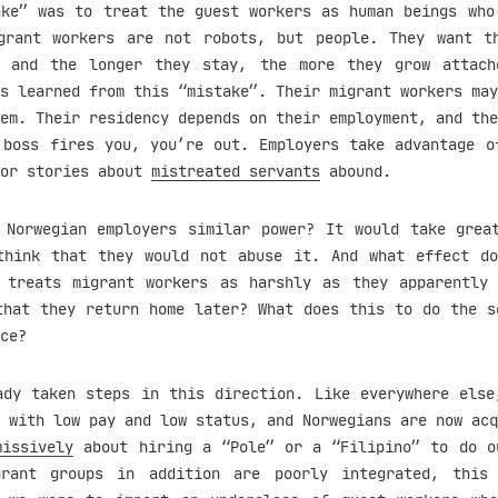
ake” was to treat the guest workers as human beings who
grant workers are not robots, but people. They want t
, and the longer they stay, the more they grow attach
s learned from this “mistake”. Their migrant workers may
em. Their residency depends on their employment, and the
 boss fires you, you’re out. Employers take advantage o
ror stories about
mistreated servants
abound.
 Norwegian employers similar power? It would take grea
think that they would not abuse it. And what effect d
 treats migrant workers as harshly as they apparently
that they return home later? What does this to do the s
ce?
ady taken steps in this direction. Like everywhere else
 with low pay and low status, and Norwegians are now acq
missively
about hiring a “Pole” or a “Filipino” to do o
grant groups in addition are poorly integrated, this 