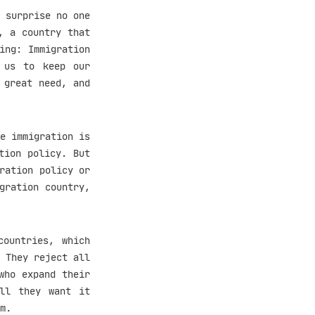
 surprise no one
, a country that
ing: Immigration
s us to keep our
 great need, and
e immigration is
tion policy. But
ration policy or
gration country,
countries, which
 They reject all
who expand their
All they want it
m.