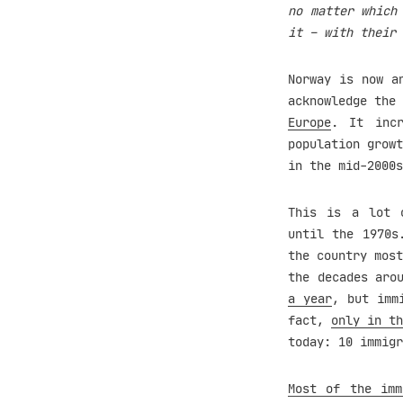
no matter which
it – with their 
Norway is now a
acknowledge the
Europe
. It inc
population growt
in the mid-2000s
This is a lot o
until the 1970s
the country most
the decades aro
a year
, but imm
fact,
only in th
today: 10 immigr
Most of the imm