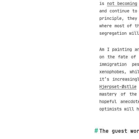
is
not becoming
and continue to
principle, they
where most of t
segregation will
Am I painting a
on the fate of 
immigration pe
xenophobes, whi
it’s increasing
Hjerpset-Østlie
mastery of the
hopeful anecdo
optimists will h
The guest wo