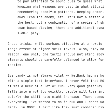
     to pay attention to sound cues to guess what an
     knowing what weapons are best in what situation
     remembering specific patterns, keeping armor, w
     away from the enemy, etc. It's not a matter of 
     the best, but a combination of a series of skil
     team-based playing, there are additional dynami
     1-on-1 play.

Cheap tricks, while perhaps effective at a newbie le
large effect at higher skill levels. Also, play bala
weapon, one unit, one tactic should not stand above 
elements should be carefully balanced to allow for a
tactics.

Eye candy is not always vital -- NetHack had me hook
with a simple text interface. I never felt that MOO 
it was a heck of a lot of fun. Very good gameplay is
falls into a rut too quickly, people will lose inter
quickly the skill rate might increase. There comes a
everything I've wanted to do in MOO and I don't want
Sadly, in MOO2, I felt like they just combined Civil