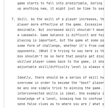
     game starts to fall into predictable, boring pa
     up anything new, it might just be time to say G
  7. Skill. As the skill of a player increases, that
     player more effective at the game. Excessive ra
     desirable. But increased skill shouldn't mean t
     a cakewalk. Game balance is difficult and fairn
     playing is important, but the game at some poin
     some form of challenge, whether it's from compu
     opponents. (What I'm trying to say here is that
     box shouldn't be so hard that people get discou
     skilled player comes back to the game, it shoul
     adjustable skill/difficulty level is always nic
     Ideally, there should be a series of skill hump
     overcome in order to become the "best" player o
     be any one simple trick to winning the game. A 
     interconnected skills is ideal. One example is 
     knowledge of a level, knowing how to confuse an
     send false clues as to where you are / what you