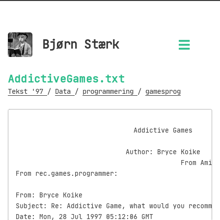
Bjørn Stærk
AddictiveGames.txt
Tekst '97
/
Data
/
programmering
/
gamesprog
                                                    
                              Addictive Games

                            Author: Bryce Koike

                                          From Amit'
From rec.games.programmer:

From: Bryce Koike

Subject: Re: Addictive Game, what would you recommen
Date: Mon, 28 Jul 1997 05:12:06 GMT
