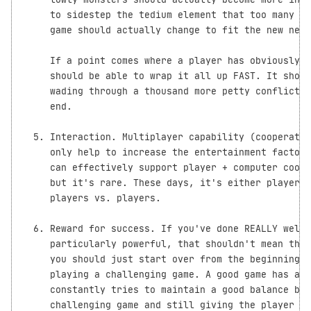
     to sidestep the tedium element that too many ga
     game should actually change to fit the new need
     If a point comes where a player has obviously w
     should be able to wrap it all up FAST. It shoul
     wading through a thousand more petty conflicts 
     end.

  5. Interaction. Multiplayer capability (cooperativ
     only help to increase the entertainment factor 
     can effectively support player + computer coope
     but it's rare. These days, it's either players 
     players vs. players.

  6. Reward for success. If you've done REALLY well 
     particularly powerful, that shouldn't mean that
     you should just start over from the beginning i
     playing a challenging game. A good game has a c
     constantly tries to maintain a good balance bet
     challenging game and still giving the player a 