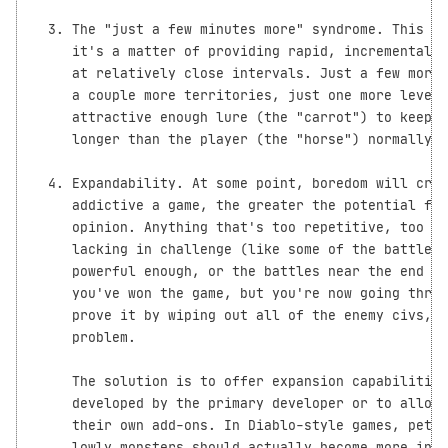
  3. The "just a few minutes more" syndrome. This do
     it's a matter of providing rapid, incremental i
     at relatively close intervals. Just a few more 
     a couple more territories, just one more level,
     attractive enough lure (the "carrot") to keep t
     longer than the player (the "horse") normally w
  4. Expandability. At some point, boredom will cree
     addictive a game, the greater the potential for
     opinion. Anything that's too repetitive, too fr
     lacking in challenge (like some of the battles 
     powerful enough, or the battles near the end of
     you've won the game, but you're now going throu
     prove it by wiping out all of the enemy civs, e
     problem.

     The solution is to offer expansion capabilities
     developed by the primary developer or to allow 
     their own add-ons. In Diablo-style games, petty
     lowly monsters should actually become more infr