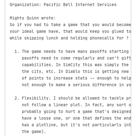
Organization: Pacific Bell Internet Services

Mighty Quinn wrote:

So if you had to take a game that you would become a
your ideal game have, that would keep you glued to t
while skipping lunch and holding phonecalls for ?

  1. The game needs to have many payoffs starting ea
     payoffs need to come regularly and can't gift p
     capabilities. In SimCity this was simply the ab
     the city, etc. In Diablo this is getting new le
     of points to increase stats -- enough to help y
     not enough to make a serious difference in your
  2. Flexibility. I should be allowed to tackle prob
     not follow a linear plot. In fact, any sort of 
     probably going to hurt a game that's designed t
     have a loose one, or one that defines the end g
     has a plotline, but it's not particularly integ
     the game).
