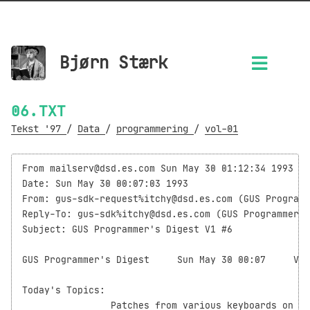
Bjørn Stærk
06.TXT
Tekst '97
/
Data
/
programmering
/
vol-01
From mailserv@dsd.es.com Sun May 30 01:12:34 1993

Date: Sun May 30 00:07:03 1993

From: gus-sdk-request%itchy@dsd.es.com (GUS Programm
Reply-To: gus-sdk%itchy@dsd.es.com (GUS Programmer's
Subject: GUS Programmer's Digest V1 #6

GUS Programmer's Digest     Sun May 30 00:07     Vol
Today's Topics:

                Patches from various keyboards on GU