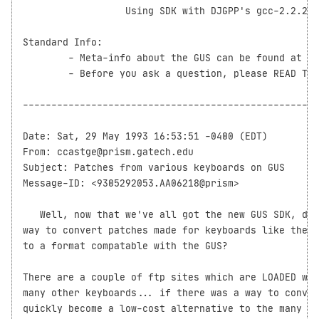
                  Using SDK with DJGPP's gcc-2.2.2 ?

Standard Info:

	- Meta-info about the GUS can be found at the end of the Digest.

	- Before you ask a question, please READ THE FAQ.

----------------------------------------------------
Date: Sat, 29 May 1993 16:53:51 -0400 (EDT)

From: ccastge@prism.gatech.edu

Subject: Patches from various keyboards on GUS

Message-ID: <9305292053.AA06218@prism>

   Well, now that we've all got the new GUS SDK, doe
way to convert patches made for keyboards like the K
to a format compatable with the GUS? 

There are a couple of ftp sites which are LOADED wit
many other keyboards... if there was a way to conver
quickly become a low-cost alternative to the many ot