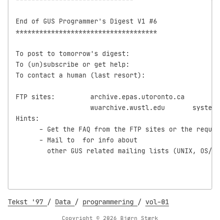
End of GUS Programmer's Digest V1 #6

************************************

To post to tomorrow's digest:               
To (un)subscribe or get help:       
To contact a human (last resort):     
FTP sites:         archive.epas.utoronto.ca         
                   wuarchive.wustl.edu       systems
Hints:

      - Get the FAQ from the FTP sites or the reques
      - Mail to 
 for info about

	other GUS related mailing lists (UNIX, OS/2, GUS-MIDI, etc.)

Tekst '97
/
Data
/
programmering
/
vol-01
Copyright © 2026 Bjørn Stærk