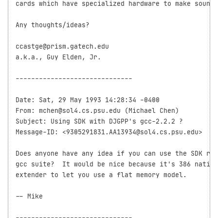
cards which have specialized hardware to make sounds
Any thoughts/ideas?   

ccastge@prism.gatech.edu

a.k.a., Guy Elden, Jr.

------------------------------

Date: Sat, 29 May 1993 14:28:34 -0400

From: mchen@sol4.cs.psu.edu (Michael Chen)

Subject: Using SDK with DJGPP's gcc-2.2.2 ?

Message-ID: <9305291831.AA13934@sol4.cs.psu.edu>

Does anyone have any idea if you can use the SDK rou
gcc suite?  It would be nice because it's 386 native
extender to let you use a flat memory model.

-- Mike

------------------------------
