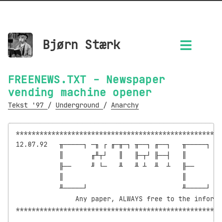
Bjørn Stærk
FREENEWS.TXT - Newspaper
vending machine opener
Tekst '97
/
Underground
/
Anarchy
****************************************************
12.07.92   ╥─────┐ ─╖ ┌ ╓─╥─┐ ╥──┐ ╓──┐   ╥─────┐ ─╖
           ║       ╓╨┬┘   ║   ╟─┬┘ ╟──┤   ║       ╓╨
           ╟──     ╜ └─   ╨   ╨ ┴  ╨  ┴   ╟──     ╜ 
           ║                              ║

           ╨─────┘                        ╨─────┘

               Any paper, ALWAYS free to the informe
****************************************************