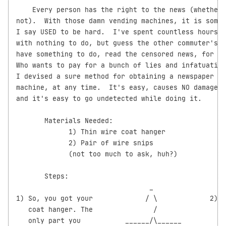
    Every person has the right to the news (whether 
not).  With those damn vending machines, it is somet
I say USED to be hard.  I've spent countless hours o
with nothing to do, but guess the other commuter's n
have something to do, read the censored news, for fr
Who wants to pay for a bunch of lies and infatuation
I devised a sure method for obtaining a newspaper fr
machine, at any time.  It's easy, causes NO damage t
and it's easy to go undetected while doing it.

       Materials Needed:

             1) Thin wire coat hanger

             2) Pair of wire snips

             (not too much to ask, huh?)

       Steps:

                                 _

1) So, you got your             / \             2)  
   coat hanger. The               /                 
   only part you           ______/\______           