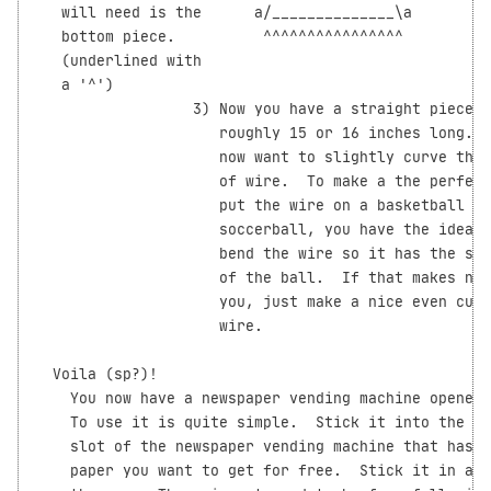
   will need is the      a/______________\a         
   bottom piece.          ^^^^^^^^^^^^^^^^

   (underlined with

   a '^')

                  3) Now you have a straight piece o
                     roughly 15 or 16 inches long.  
                     now want to slightly curve this
                     of wire.  To make a the perfect
                     put the wire on a basketball (o
                     soccerball, you have the idea) 
                     bend the wire so it has the sam
                     of the ball.  If that makes no 
                     you, just make a nice even curv
                     wire.

  Voila (sp?)!

    You now have a newspaper vending machine opener!
    To use it is quite simple.  Stick it into the co
    slot of the newspaper vending machine that has t
    paper you want to get for free.  Stick it in all
