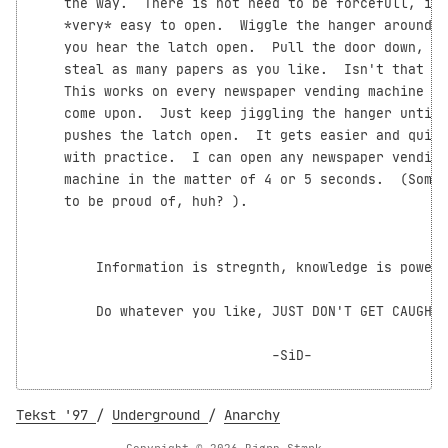
    the way.  There is not need to be forcefull, it 
    *very* easy to open.  Wiggle the hanger around u
    you hear the latch open.  Pull the door down, an
    steal as many papers as you like.  Isn't that si
    This works on every newspaper vending machine yo
    come upon.  Just keep jiggling the hanger until 
    pushes the latch open.  It gets easier and quick
    with practice.  I can open any newspaper vending

    machine in the matter of 4 or 5 seconds.  (Somet
    to be proud of, huh? 
).

        Information is stregnth, knowledge is power!

        Do whatever you like, JUST DON'T GET CAUGHT!

                              -SiD-

Tekst '97
/
Underground
/
Anarchy