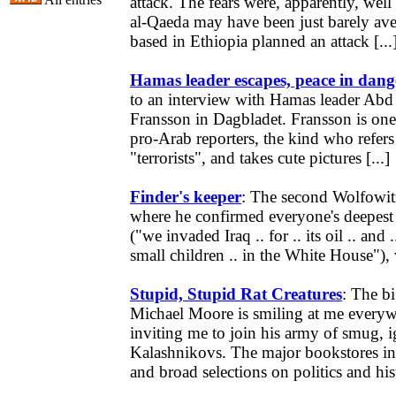
attack. The fears were, apparently, wel
al-Qaeda may have been just barely aver
based in Ethiopia planned an attack [...
Hamas leader escapes, peace in dang
to an interview with Hamas leader Abd 
Fransson in Dagbladet. Fransson is one
pro-Arab reporters, the kind who refers
"terrorists", and takes cute pictures [...]
Finder's keeper
: The second Wolfowit
where he confirmed everyone's deepest 
("we invaded Iraq .. for .. its oil .. and ..
small children .. in the White House"), 
Stupid, Stupid Rat Creatures
: The bi
Michael Moore is smiling at me everyw
inviting me to join his army of smug, i
Kalashnikovs. The major bookstores in
and broad selections on politics and hist