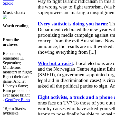
way to fight Islamic radicalism in this 
Sploid
the wrong way to fight terrorism, (via
superpowers are making a misjudgment
Music chart:
Every statistic is doing you harm
: T
Worth reading
Department celebrated the new year with
patronizing media campaign against s
From the
concept from the evil Australians. Now,
archives:
announce, the results are in. It worke
showing everything from [...]
Remember,
remember 11
September;
Who but a racist
: Local elections are 
Murderous
and the Norwegian Centre Against Ethn
monsters in flight;
(SMED), (a government-appointed orga
Reject their dark
legal aid in discrimination cases) is circ
game; And let
asked all the political parties to sign. A
Liberty's flame;
Burn prouder and
ever more bright
Eight activists, a truck and a phone c
-
Geoffrey Barto
ones face on TV? To those of you out 
worthy causes who have asked yourself 
"Bjørn Stærks
hyklerske
happy to now finally be able to reveal 