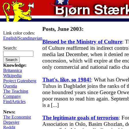
Posts, June 2003:
Link color codes:
English
|
Scandinavian
Blessed be the Ministry of Culture
: 
of Culture reaffirmed its indirect contr
Search:
media last December, when it denied r
concession, which will expire at the en
Knowledge:
only commercial and national radio chan
Britannica
Wikipedia
That's, like, so 1984!
: What has Orwel
Project Gutenberg
Tuhus in Dagbladet joins the ranks of th
Questia
The Teaching
one houndred years since George Orwel
Company
poor reason to read him again. Septem
FindArticles
is a [...]
News:
The Economist
The legitimate goals of terrorism
: Fo
Depesjer
Association in Oslo, Basim Ghozlan, d
Reddit