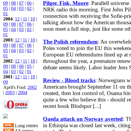
Pilger, Fisk, Moore
: Parallell univer
09
|
08
|
07
|
06
|
05
|
04
|
03
|
02
|
NRK radio this morning. First John Pil
01
connection with receiving the Sofie-pri
2004
:
12
|
11
|
10
|
talking about how the American thous
09
|
08
|
07
|
06
|
soon meet a full stop, just like some othe
05
|
04
|
03
|
02
|
01
2003
:
12
|
11
|
10
|
The Polish referendum
: An overwhelm
09
|
08
|
07
|
06
|
Poles voted to join the EU this weeken
05
|
04
|
03
|
02
|
European EU referendums lined up at re
01
throughout the year, a premature rene
2002
:
12
|
11
|
10
|
09
|
08
|
06
|
05
|
debate seems likely. Labor leader Jens S
04
|
03
|
02
|
01
2001
:
12
|
11
|
10
|
Review - Blood tracks
: Norwegians wh
09
Americans brought September 11 on th
April's Fool:
2002
|
2003
|
2004
created, then lost control of, Osama bin
quite a few who believe this - should 
recent book Blodspor [...]
Qaeda attack on Norway averted
: T
in Ethiopia was closed last week, citing f
Long entries
All entries