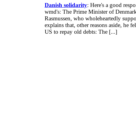
Danish solidarity
: Here's a good respo
wmd's: The Prime Minister of Denmar
Rasmussen, who wholeheartedly suppor
explains that, other reasons aside, he fel
US to repay old debts: The [...]