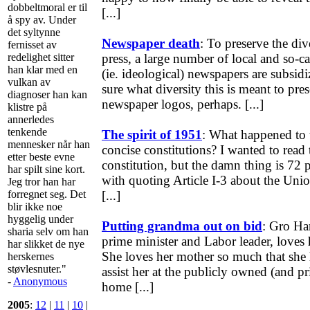
dobbeltmoral er til
[...]
å spy av. Under
det syltynne
Newspaper death
: To preserve the di
fernisset av
redelighet sitter
press, a large number of local and so-c
han klar med en
(ie. ideological) newspapers are subsidi
vulkan av
sure what diversity this is meant to pres
diagnoser han kan
newspaper logos, perhaps. [...]
klistre på
annerledes
tenkende
The spirit of 1951
: What happened to t
mennesker når han
concise constitutions? I wanted to read
etter beste evne
constitution, but the damn thing is 72 pa
har spilt sine kort.
with quoting Article I-3 about the Unio
Jeg tror han har
forregnet seg. Det
[...]
blir ikke noe
hyggelig under
Putting grandma out on bid
: Gro Ha
sharia selv om han
prime minister and Labor leader, loves 
har slikket de nye
She loves her mother so much that she 
herskernes
støvlesnuter."
assist her at the publicly owned (and pr
-
Anonymous
home [...]
2005
:
12
|
11
|
10
|