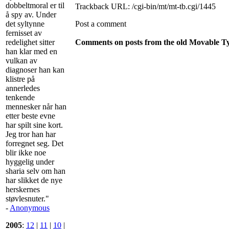
dobbeltmoral er til
Trackback URL: /cgi-bin/mt/mt-tb.cgi/1445
å spy av. Under
det syltynne
Post a comment
fernisset av
redelighet sitter
Comments on posts from the old Movable Typ
han klar med en
vulkan av
diagnoser han kan
klistre på
annerledes
tenkende
mennesker når han
etter beste evne
har spilt sine kort.
Jeg tror han har
forregnet seg. Det
blir ikke noe
hyggelig under
sharia selv om han
har slikket de nye
herskernes
støvlesnuter."
-
Anonymous
2005
:
12
|
11
|
10
|