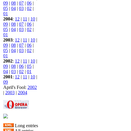
09
|
08
|
07
|
06
|
05
|
04
|
03
|
02
|
01
2004
:
12
|
11
|
10
|
09
|
08
|
07
|
06
|
05
|
04
|
03
|
02
|
01
2003
:
12
|
11
|
10
|
09
|
08
|
07
|
06
|
05
|
04
|
03
|
02
|
01
2002
:
12
|
11
|
10
|
09
|
08
|
06
|
05
|
04
|
03
|
02
|
01
2001
:
12
|
11
|
10
|
09
April's Fool:
2002
|
2003
|
2004
Long entries
All entries