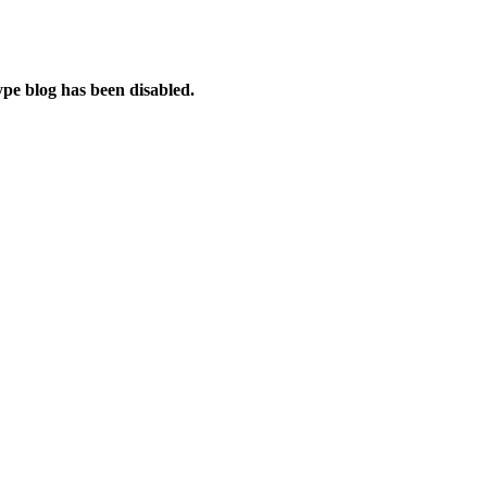
e blog has been disabled.