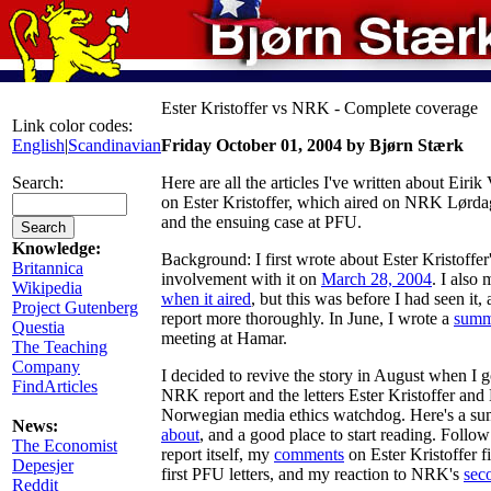
Ester Kristoffer vs NRK - Complete coverage
Link color codes:
English
|
Scandinavian
Friday October 01, 2004 by Bjørn Stærk
Search:
Here are all the articles I've written about Eiri
on Ester Kristoffer, which aired on NRK Lørda
and the ensuing case at PFU.
Knowledge:
Background: I first wrote about Ester Kristoffer
Britannica
involvement with it on
March 28, 2004
. I also
Wikipedia
when it aired
, but this was before I had seen it,
Project Gutenberg
report more thoroughly. In June, I wrote a
summ
Questia
meeting at Hamar.
The Teaching
Company
I decided to revive the story in August when I g
FindArticles
NRK report and the letters Ester Kristoffer an
Norwegian media ethics watchdog. Here's a s
News:
about
, and a good place to start reading. Foll
The Economist
report itself, my
comments
on Ester Kristoffer 
Depesjer
first PFU letters, and my reaction to NRK's
sec
Reddit