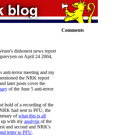
Comments
k Veum's dishonest news report
gsrevyen on April 24 2004,
's anti-terror meeting and my
 mentioned the NRK report
 and later posts cover the
ary
of the June 5 anti-terror
ot hold of a recording of the
d NRK had sent to PFU, the
ummary of
what this is all
ow up with my
analysis
of the
first and second and NRK's
ond letter to PFU
.