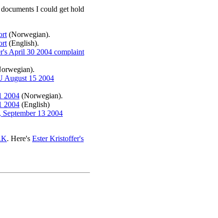
ce documents I could get hold
ort
(Norwegian).
ort
(English).
er's April 30 2004 complaint
orwegian).
PFU August 15 2004
1 2004
(Norwegian).
1 2004
(English)
r, September 13 2004
RK
. Here's
Ester Kristoffer's