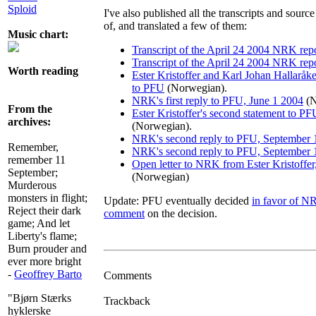
Sploid
I've also published all the transcripts and sour
of, and translated a few of them:
Music chart:
Transcript of the April 24 2004 NRK rep
Transcript of the April 24 2004 NRK rep
Worth reading
Ester Kristoffer and Karl Johan Hallaråk
to PFU
(Norwegian).
NRK's first reply to PFU, June 1 2004
(N
From the
Ester Kristoffer's second statement to 
archives:
(Norwegian).
NRK's second reply to PFU, September 
Remember,
NRK's second reply to PFU, September 
remember 11
Open letter to NRK from Ester Kristoffe
September;
(Norwegian)
Murderous
monsters in flight;
Update: PFU eventually decided
in favor of N
Reject their dark
comment
on the decision.
game; And let
Liberty's flame;
Burn prouder and
ever more bright
-
Geoffrey Barto
Comments
"Bjørn Stærks
Trackback
hyklerske