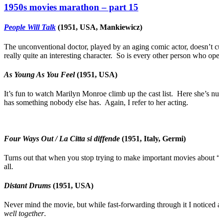
1950s movies marathon – part 15
People Will Talk
(1951, USA, Mankiewicz)
The unconventional doctor, played by an aging comic actor, doesn’t cur
really quite an interesting character. So is every other person who ope
As Young As You Feel
(1951, USA)
It’s fun to watch Marilyn Monroe climb up the cast list. Here she’s nu
has something nobody else has. Again, I refer to her acting.
Four Ways Out / La Citta si diffende
(1951, Italy, Germi)
Turns out that when you stop trying to make important movies about 
all.
Distant Drums
(1951, USA)
Never mind the movie, but while fast-forwarding through it I noticed
well together
.