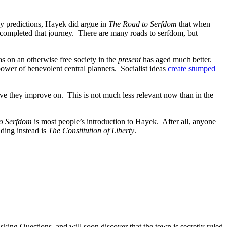
y predictions, Hayek did argue in
The Road to Serfdom
that when
e completed that journey. There are many roads to serfdom, but
as on an otherwise free society in the
present
has aged much better.
 power of benevolent central planners. Socialist ideas
create stumped
ieve they improve on. This is not much less relevant now than in the
o Serfdom
is most people’s introduction to Hayek. After all, anyone
ding instead is
The Constitution of Liberty
.
ing Questions, and will soon discover that the town is secretly ruled