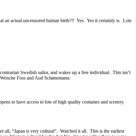
t an actual uncensored human birth?!! Yes. Yes it certainly is. Lots
contrarian Swedish sailor, and wakes up a free individual. This isn’t
s of Wenche Foss and Aud Schønemann.
ppens to have access to lots of high quality costumes and scenery.
 all, “Japan is very cultural”. Watched it all. This is the earliest