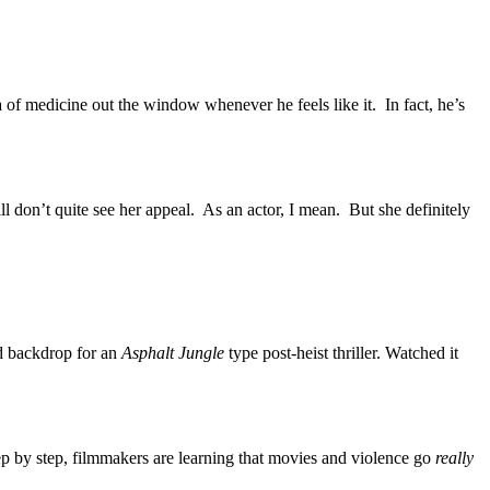
 of medicine out the window whenever he feels like it. In fact, he’s
l don’t quite see her appeal. As an actor, I mean. But she definitely
od backdrop for an
Asphalt Jungle
type post-heist thriller. Watched it
p by step, filmmakers are learning that movies and violence go
really