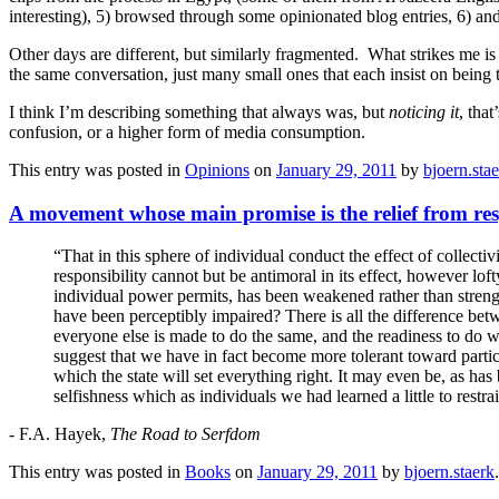
interesting), 5) browsed through some opinionated blog entries, 6) an
Other days are different, but similarly fragmented. What strikes me is
the same conversation, just many small ones that each insist on being t
I think I’m describing something that always was, but
noticing it
, tha
confusion, or a higher form of media consumption.
This entry was posted in
Opinions
on
January 29, 2011
by
bjoern.sta
A movement whose main promise is the relief from res
“That in this sphere of individual conduct the effect of collect
responsibility cannot but be antimoral in its effect, however lof
individual power permits, has been weakened rather than strengt
have been perceptibly impaired? There is all the difference betw
everyone else is made to do the same, and the readiness to do wh
suggest that we have in fact become more tolerant toward particu
which the state will set everything right. It may even be, as ha
selfishness which as individuals we had learned a little to restra
- F.A. Hayek,
The Road to Serfdom
This entry was posted in
Books
on
January 29, 2011
by
bjoern.staerk
.