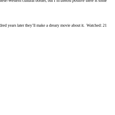
panese-Western cultural border, but I’m
almost positive
there is some
red years later they’ll make a dreary movie about it. Watched: 21