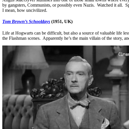
by gangsters, Communists, or possibly even Nazis. Watched it all. Sp
I mean, how uncivilized.
Tom Brown’s Schooldays
(1951, UK)
Life at Hogwarts can be difficult, but also a source of valuable life le
the Flashman scenes. Apparently he’s the main villain of the story, and