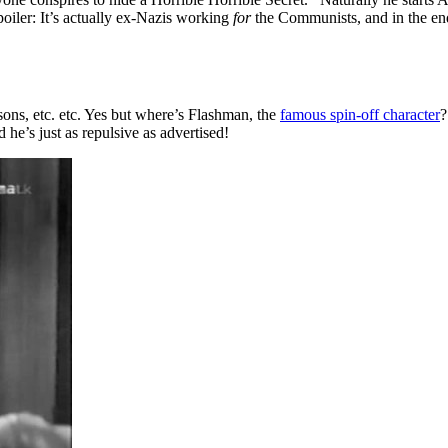
oiler: It’s actually ex-Nazis working
for
the Communists, and in the end
ssons, etc. etc. Yes but where’s Flashman, the
famous spin-off character
?
 he’s just as repulsive as advertised!