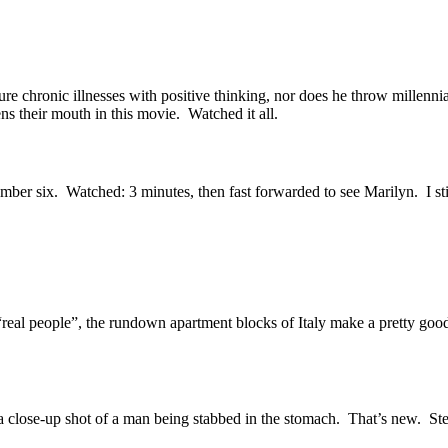
e chronic illnesses with positive thinking, nor does he throw millennia
ns their mouth in this movie. Watched it all.
mber six. Watched: 3 minutes, then fast forwarded to see Marilyn. I stil
“real people”, the rundown apartment blocks of Italy make a pretty go
 a close-up shot of a man being stabbed in the stomach. That’s new. Ste