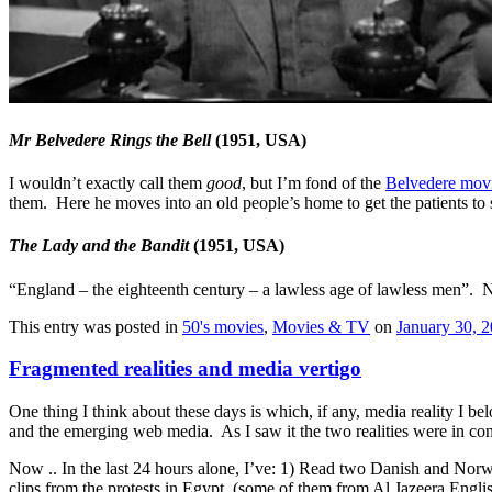
Mr Belvedere Rings the Bell
(1951, USA)
I wouldn’t exactly call them
good
, but I’m fond of the
Belvedere mov
them. Here he moves into an old people’s home to get the patients to st
The Lady and the Bandit
(1951, USA)
“England – the eighteenth century – a lawless age of lawless men”. N
This entry was posted in
50's movies
,
Movies & TV
on
January 30, 
Fragmented realities and media vertigo
One thing I think about these days is which, if any, media reality I 
and the emerging web media. As I saw it the two realities were in confli
Now .. In the last 24 hours alone, I’ve: 1) Read two Danish and No
clips from the protests in Egypt, (some of them from Al Jazeera Englis