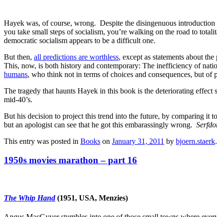
Hayek was, of course, wrong. Despite the disingenuous introduction
you take small steps of socialism, you’re walking on the road to totali
democratic socialism appears to be a difficult one.
But then,
all predictions are worthless
, except as statements about the 
This, now, is both history and contemporary: The inefficiency of natio
humans
, who think not in terms of choices and consequences, but of 
The tragedy that haunts Hayek in this book is the deteriorating effect
mid-40’s.
But his decision to project this trend into the future, by comparing i
but an apologist can see that he got this embarassingly wrong.
Serfd
This entry was posted in
Books
on
January 31, 2011
by
bjoern.staerk
.
1950s movies marathon – part 16
The Whip Hand
(1951, USA, Menzies)
Angus MacGyver stumbles into one of those small towns where everyone