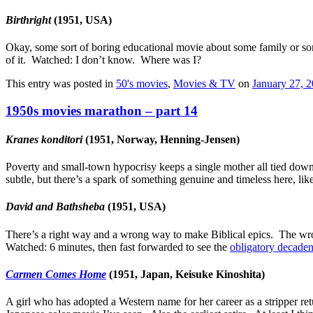
Birthright
(1951, USA)
Okay, some sort of boring educational movie about some family or som
of it. Watched: I don’t know. Where was I?
This entry was posted in
50's movies
,
Movies & TV
on
January 27, 
1950s movies marathon – part 14
Kranes konditori
(1951, Norway, Henning-Jensen)
Poverty and small-town hypocrisy keeps a single mother all tied down,
subtle, but there’s a spark of something genuine and timeless here,
David and Bathsheba
(1951, USA)
There’s a right way and a wrong way to make Biblical epics. The wrong
Watched: 6 minutes, then fast forwarded to see the
obligatory decaden
Carmen Comes Home
(1951, Japan, Keisuke Kinoshita)
A girl who has adopted a Western name for her career as a stripper retur