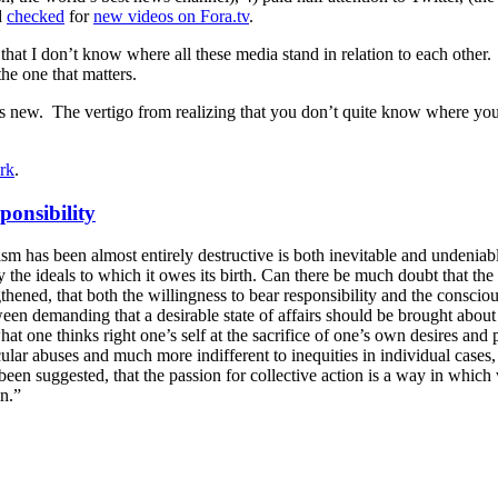
d
checked
for
new videos on Fora.tv
.
 that I don’t know where all these media stand in relation to each other
he one that matters.
t’s new. The vertigo from realizing that you don’t quite know where you ar
erk
.
ponsibility
ivism has been almost entirely destructive is both inevitable and unden
ty the ideals to which it owes its birth. Can there be much doubt that th
hened, that both the willingness to bear responsibility and the conscio
een demanding that a desirable state of affairs should be brought about 
at one thinks right one’s self at the sacrifice of one’s own desires and 
lar abuses and much more indifferent to inequities in individual cases,
s been suggested, that the passion for collective action is a way in whi
in.”