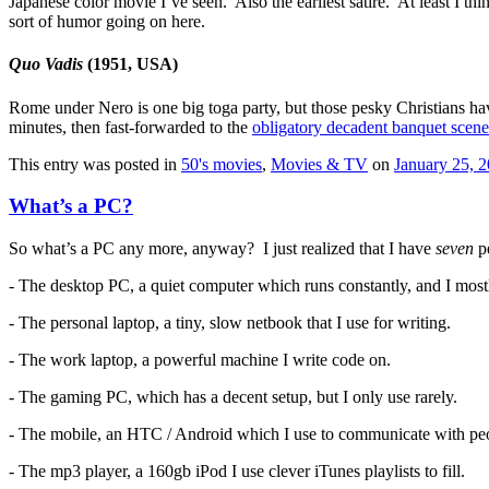
Japanese color movie I’ve seen. Also the earliest satire. At least I th
sort of humor going on here.
Quo Vadis
(1951, USA)
Rome under Nero is one big toga party, but those pesky Christians ha
minutes, then fast-forwarded to the
obligatory decadent banquet scene
This entry was posted in
50's movies
,
Movies & TV
on
January 25, 
What’s a PC?
So what’s a PC any more, anyway? I just realized that I have
seven
pe
- The desktop PC, a quiet computer which runs constantly, and I most
- The personal laptop, a tiny, slow netbook that I use for writing.
- The work laptop, a powerful machine I write code on.
- The gaming PC, which has a decent setup, but I only use rarely.
- The mobile, an HTC / Android which I use to communicate with peop
- The mp3 player, a 160gb iPod I use clever iTunes playlists to fill.