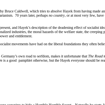
 by Bruce Caldwell, which tries to absolve Hayek from having made an
tarianism. 70 years later, perhaps
no country
, or at most very few, hav
present, and Hayek’s description of the deadening effect of socialist ide
nalized industries, the moral hazards of the welfare state, the creeping
power and entitlement.
 socialist movements have had on the liberal foundations they often bel
t to Germany’s own road to serfdom, makes it unfortunate that
The Road t
om
is a good pamphlet otherwise, but the Hayek everyone should be rea
 conspires to hide a Horrible Horrible Secret. Naturally he starts Ask