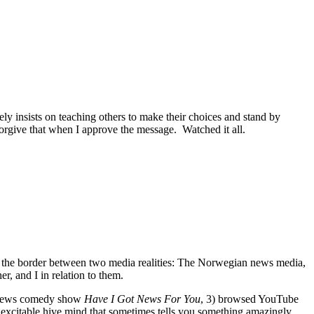
y insists on teaching others to make their choices and stand by
 forgive that when I approve the message. Watched it all.
d at the border between two media realities: The Norwegian news media,
r, and I in relation to them.
sh news comedy show
Have I Got News For You
, 3) browsed YouTube
he excitable hive mind that sometimes tells you something amazingly