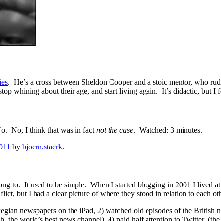
ies
. He’s a cross between Sheldon Cooper and a stoic mentor, who rudel
op whining about their age, and start living again. It’s didactic, but I
o. No, I think that was in fact
not the case
. Watched: 3 minutes.
2011
by
bjoern.staerk
.
belong to. It used to be simple. When I started blogging in 2001 I live
ct, but I had a clear picture of where they stood in relation to each othe
rwegian newspapers on the iPad, 2) watched old episodes of the Briti
h, the world’s best news channel), 4) paid half attention to Twitter, (t