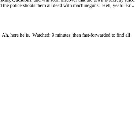
 the police shoots them all dead with machineguns. Hell, yeah! Er ..
 Ah, here he is. Watched: 9 minutes, then fast-forwarded to find all