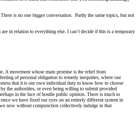
. There is no one bigger conversation. Partly the same topics, but not
e in relation to everything else. I can’t decide if this is a temporary
iable. A movement whose main promise is the relief from
e feeling of personal obligation to remedy inequities, where our
usness that it is our own individual duty to know how to choose
by the authorities, or even being willing to submit provided
perhaps in the face of hostile public opinion. There is much to
 since we have fixed our eyes on an entirely different system in
ch we now without compunction collectively indulge in that