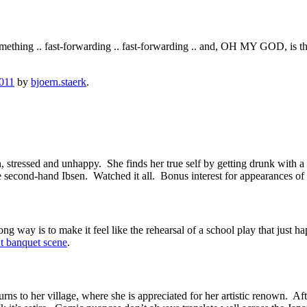
ething .. fast-forwarding .. fast-forwarding .. and, OH MY GOD, is tha
2011
by
bjoern.staerk
.
 stressed and unhappy. She finds her true self by getting drunk with a 
 like second-hand Ibsen. Watched it all. Bonus interest for appearance
 way is to make it feel like the rehearsal of a school play that just ha
t banquet scene
.
ns to her village, where she is appreciated for her artistic renown. After