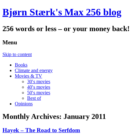
Bjørn Stærk's Max 256 blog
256 words or less – or your money back!
Menu
Skip to content
Books
Climate and energy
Movies & TV
30′s movies
40′s movies
50′s movies
Best of
Opinions
Monthly Archives:
January 2011
Hayek – The Road to Serfdom