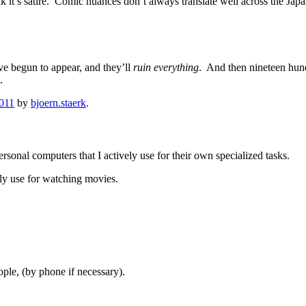
ink it’s satire. Comic nuances don’t always translate well across the Ja
ve begun to appear, and they’ll
ruin everything
. And then nineteen hund
.
2011
by
bjoern.staerk
.
rsonal computers that I actively use for their own specialized tasks.
ly use for watching movies.
le, (by phone if necessary).