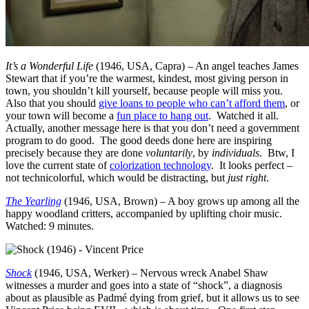
It’s a Wonderful Life
(1946, USA, Capra) – An angel teaches James
Stewart that if you’re the warmest, kindest, most giving person in
town, you shouldn’t kill yourself, because people will miss you.
Also that you should
give loans to people who can’t afford them
, or
your town will become a
fun place to hang out
. Watched it all.
Actually, another message here is that you don’t need a government
program to do good. The good deeds done here are inspiring
precisely because they are done
voluntarily
, by
individuals
. Btw, I
love the current state of
colorization technology
. It looks perfect –
not technicolorful, which would be distracting, but
just right
.
The Yearling
(1946, USA, Brown) – A boy grows up among all the
happy woodland critters, accompanied by uplifting choir music.
Watched: 9 minutes.
Shock
(1946, USA, Werker) – Nervous wreck Anabel Shaw
witnesses a murder and goes into a state of “shock”, a diagnosis
about as plausible as Padmé dying from grief, but it allows us to see