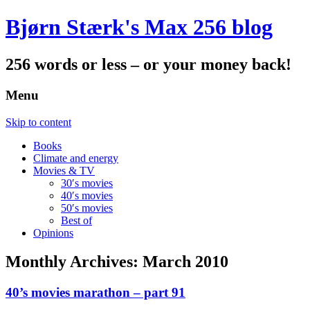
Bjørn Stærk's Max 256 blog
256 words or less – or your money back!
Menu
Skip to content
Books
Climate and energy
Movies & TV
30′s movies
40′s movies
50′s movies
Best of
Opinions
Monthly Archives:
March 2010
40’s movies marathon – part 91