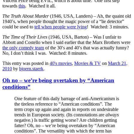
Vincent Price being EVIL, which is about time. One first step
towards
this
. Watched it all.
The Truth About Murder
(1946, USA, Landers) – Ah, the quaint old
1940′s, when people thought the magic power of a “lie detector”
could be used to
tell when people were lying
! Watched: 3 minutes.
The Time of Their Lives
(1946, USA, Barton) – Was I unfair to
Abbott and Costello when I said earlier that the Marx Brothers were
the only comedy team
of the 30′s and 40′s that was actually funny?
No, I don’t think I was. Watched: 8 minutes.
This entry was posted in
40's movies
,
Movies & TV
on
March 21,
2010
by
bjoern.staerk
.
Oh no – we’re being overtaken by “American
conditions”
One feature of this daily barrage of anti-Americanism is
the tireless reference to “American conditions”. The
term crops up again and again in reports on undesirable
trends in European society. (Its connotations are
always
negative.) Is traffic getting worse? Are children getting
fatter? Oh, no – we’re being overtaken by “American
conditions”. The versatility with which the term has