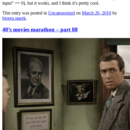
input” == 0), but it works, and I think it’s pretty cool.
This entry was posted in
Uncategorized
on
March 26, 2010
by
bjoern.staerk
.
40’s movies marathon – part 88