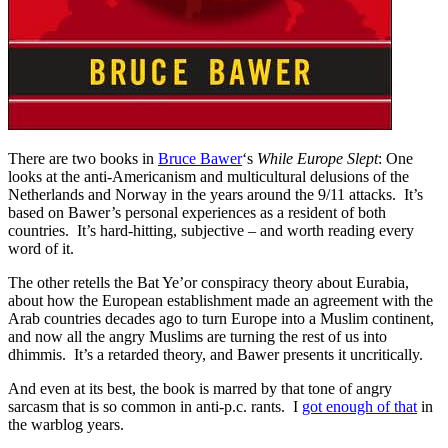
There are two books in
Bruce Bawer
‘s
While Europe Slept
: One
looks at the anti-Americanism and multicultural delusions of the
Netherlands and Norway in the years around the 9/11 attacks. It’s
based on Bawer’s personal experiences as a resident of both
countries. It’s hard-hitting, subjective – and worth reading every
word of it.
The other retells the Bat Ye’or conspiracy theory about Eurabia,
about how the European establishment made an agreement with the
Arab countries decades ago to turn Europe into a Muslim continent,
and now all the angry Muslims are turning the rest of us into
dhimmis. It’s a retarded theory, and Bawer presents it uncritically.
And even at its best, the book is marred by that tone of angry
sarcasm that is so common in anti-p.c. rants. I
got enough of that
in
the warblog years.