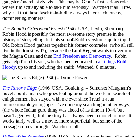
gangsters
/
anarchists
/Nazis. This may be Grant’s first serious role
where I’m actually able to take him seriously. Watched it all. Btw,
why is it that these fascists-in-hiding always have such creepy,
domineering mothers?
The Bandit of Sherwood Forest
(1946, USA, Levin, Sherman) –
Robin Hood is possibly the most awesome story premise in the
history of storytelling, but this son-of-Robin version is quite stupid:
Old Robin Hood gathers together his former comrades, (who all still
live in the forest, wtf?), because the Lord Regent wants to overturn
the Magna Carta and thus
End Freedom and Democracy
. Robin
gets help from his son, who has been educated in
all things Robin
Hoody
, up to and including the smirk. Watched: 8 minutes.
The Razor’s Edge
(1946, USA, Goulding) – Somerset Maugham’s
novel about a man who goes loafing around the world in search of
enlightenment has stayed with me ever since I read it at an
impressionable young age. I’ve done my searching in other ways,
(the whole Indian guru thing was ahead of its time in 1944, but
hasn’t aged well), but the story has always been a model for me. It
works fairly well as a movie, more superficial, but some of the
message comes through. Watched it all.
Valley of the Zombies
(1946, USA, Ford) – A man jumps off a ledge