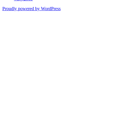
Proudly powered by WordPress