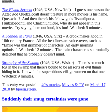
minutes.
The Flying Serpent
(1946, USA, Newfield) – I guess one reason the
Aztec god Quetzalcoatl doesn’t feature in more movies is his name.
Que..what? And then there’s his fellow gods Tezcatlipoca,
Huitzilopochtli and Chalchiuhtlicue, who do not appear in this
movie. Try saying them out loud, it’s fun! Watched: 5 minutes.
A Scandal in Paris
(1946, USA, Sirk) – A crook makes good in
18th century France. All the best lines are voice-overs, such as
“Emile was that grimmest of characters: An early morning
optimist.” Watched: 12 minutes. The main character is so ironically
detached that he probably doesn’t mind.
Strangler of the Swamp
(1946, USA, Wisbar) – There’s so much
fog in the swamp that there’s bound to be all sorts of evil things
hiding in it. I’m with the superstitious village women on that one.
Watched: 9 minutes.
This entry was posted in
40's movies
,
Movies & TV
on
March 17,
2010
by
bjoern.staerk
.
Suddenly their smug certainties were gone