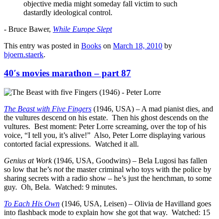
objective media might someday fall victim to such
dastardly ideological control.
- Bruce Bawer,
While Europe Slept
This entry was posted in
Books
on
March 18, 2010
by
bjoern.staerk
.
40′s movies marathon – part 87
The Beast with Five Fingers
(1946, USA) – A mad pianist dies, and
the vultures descend on his estate. Then his ghost descends on the
vultures. Best moment: Peter Lorre screaming, over the top of his
voice, “I tell you, it’s alive!” Also, Peter Lorre displaying various
contorted facial expressions. Watched it all.
Genius at Work
(1946, USA, Goodwins) – Bela Lugosi has fallen
so low that he’s
not
the master criminal who toys with the police by
sharing secrets with a radio show – he’s just the henchman, to some
guy. Oh, Bela. Watched: 9 minutes.
To Each His Own
(1946, USA, Leisen) – Olivia de Havilland goes
into flashback mode to explain how she got that way. Watched: 15