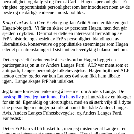
personlighet, og da først og fremst Carl I. Hagens personlighet. En
vinglete, opportunistisk personlighet som har introdusert noen av de
beste og de dårligste ideene i norsk politikk.
Kong Carl
av Jan Ove Ekeberg og Jan Arild Snoen er ikke en god
Hagen-biografi. Vi får en skisse av personen Hagen, men den går
sjelden i dybden. Derimot er dette en interessant fremstilling av
FrP’s historie, og spesielt av FrP’s personlighet, blandingen av
liberalistiske, konservative og populistiske strømninger som Hagen
etter et par utrenskninger til sist fant en levedyktig balanse mellom.
Det er spesielt fascinerende å lese hvordan Hagen bygget en
partiorganisasjon ut av Anders Langes Parti. ALP var ment som et
anti-parti, Langes personlige folkebevegelse. Hagen brøt med ALP
nettop derfor, og det var kun Langes død som fikk ham tilbake
igjen. Lange skapte FrP helt utilsiktet.
Jeg kunne forresten tenke meg å lese mer om Anders Lange. De
puslespillbitene
jeg har funnet
fra hans liv
gir inntrykk av en blogger
før sin tid: Egenrådig og uforutsigbar, med en så sterk vilje til å dytte
sine personlige meninger på folk at han stiftet både Anders Langes
Avis, Anders Langes Frihetsbevegelse, og Anders Langes Parti.
Fantastisk!
Det er FrP han vil bli husket for, men jeg mistenker at Lange er en
langt mer interessant person enn Hagen. Hvor i all verden er den