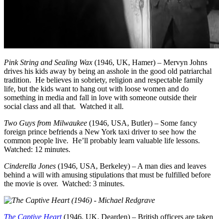
Pink String and Sealing Wax
(1946, UK, Hamer) – Mervyn Johns
drives his kids away by being an asshole in the good old patriarchal
tradition. He believes in sobriety, religion and respectable family
life, but the kids want to hang out with loose women and do
something in media and fall in love with someone outside their
social class and all that. Watched it all.
Two Guys from Milwaukee
(1946, USA, Butler) – Some fancy
foreign prince befriends a New York taxi driver to see how the
common people live. He’ll probably learn valuable life lessons.
Watched: 12 minutes.
Cinderella Jones
(1946, USA, Berkeley) – A man dies and leaves
behind a will with amusing stipulations that must be fulfilled before
the movie is over. Watched: 3 minutes.
The Captive Heart
(1946, UK, Dearden) – British officers are taken