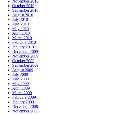
November 2010
October 2010
September 2010
August 2010
July 2010
June 2010
May 2010
April 2010
March 2010
February 2010
January 2010
December 2009
November 2009
October 2009
September 2009
August 2009
July 2009
June 2009
May 2009
April 2009
March 2009
February 2009
January 2009
December 2008
November 2008