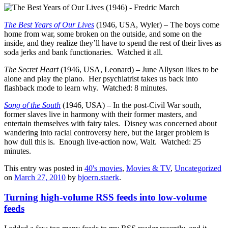
The Best Years of Our Lives
(1946, USA, Wyler) – The boys come
home from war, some broken on the outside, and some on the
inside, and they realize they’ll have to spend the rest of their lives as
soda jerks and bank functionaries. Watched it all.
The Secret Heart
(1946, USA, Leonard) – June Allyson likes to be
alone and play the piano. Her psychiatrist takes us back into
flashback mode to learn why. Watched: 8 minutes.
Song of the South
(1946, USA) – In the post-Civil War south,
former slaves live in harmony with their former masters, and
entertain themselves with fairy tales. Disney was concerned about
wandering into racial controversy here, but the larger problem is
how dull this is. Enough live-action now, Walt. Watched: 25
minutes.
This entry was posted in
40's movies
,
Movies & TV
,
Uncategorized
on
March 27, 2010
by
bjoern.staerk
.
Turning high-volume RSS feeds into low-volume
feeds