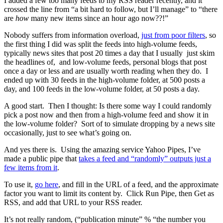
I added a few too many feeds to my RSS reader recently, and it
crossed the line from “a bit hard to follow, but I’ll manage” to “there
are
how
many new items since an hour ago now??!”
Nobody suffers from information overload,
just from poor filters
, so
the first thing I did was split the feeds into high-volume feeds,
typically news sites that post 20 times a day that I usually just skim
the headlines of, and low-volume feeds, personal blogs that post
once a day or less and are usually worth reading when they do. I
ended up with 30 feeds in the high-volume folder, at 500 posts a
day, and 100 feeds in the low-volume folder, at 50 posts a day.
A good start. Then I thought: Is there some way I could randomly
pick a post now and then from a high-volume feed and show it in
the low-volume folder? Sort of to simulate dropping by a news site
occasionally, just to see what’s going on.
And yes there is. Using the amazing service Yahoo Pipes, I’ve
made a public pipe that
takes a feed and “randomly” outputs just a
few items from it
.
To use it,
go here
, and fill in the URL of a feed, and the approximate
factor you want to limit its content by. Click Run Pipe, then Get as
RSS, and add that URL to your RSS reader.
It’s not really random, (“publication minute” % “the number you