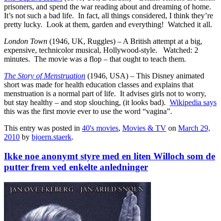
prisoners, and spend the war reading about and dreaming of home.
It’s not such a bad life. In fact, all things considered, I think they’re
pretty lucky. Look at them, garden and everything! Watched it all.
London Town
(1946, UK, Ruggles) – A British attempt at a big,
expensive, technicolor musical, Hollywood-style. Watched: 2
minutes. The movie was a flop – that ought to teach them.
The Story of Menstruation
(1946, USA) – This Disney animated
short was made for health education classes and explains that
menstruation is a normal part of life. It advises girls not to worry,
but stay healthy – and stop slouching, (it looks bad).
Wikipedia says
this was the first movie ever to use the word “vagina”.
This entry was posted in
40's movies
,
Movies & TV
on
March 29,
2010
by
bjoern.staerk
.
Ikke noe anonymt styre med en liten Willoch som de
putter frem ved enkelte anledninger