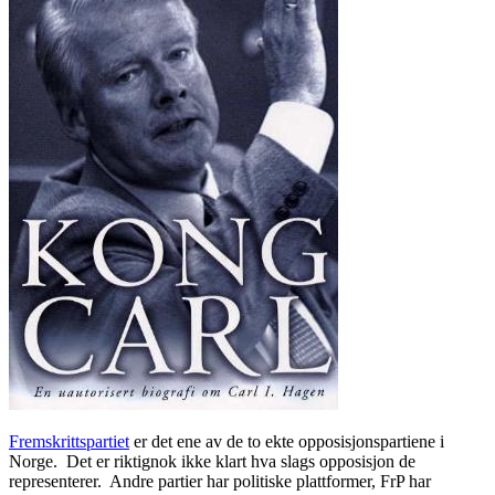
Fremskrittspartiet
er det ene av de to ekte opposisjonspartiene i
Norge. Det er riktignok ikke klart hva slags opposisjon de
representerer. Andre partier har politiske plattformer, FrP har