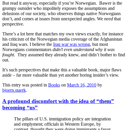
But read it anyway, especially if you’re Norwegian. Bawer is the
grumpy outsider who impolitely exposes the assumptions and
delusions of our society, who observes things native Norwegians
don’t, and comes at issues from unexpected angles. We
need
that
perspective.
There’s a lot here that matches my own views exactly, for instance
his criticism of the Norwegian media coverage of the Afghanistan
and Iraq wars. I believe the
Iraq war was wrong
, but most
Norwegians commentators
didn’t even understand why it was
fought
. They assumed they already knew, and didn’t bother to find
out.
It’s such perspectives that make this a valuable book, major flaws
aside – far more valuable than yet another boring insider’s view.
This entry was posted in
Books
on
March 16, 2010
by
bjoern.staerk
.
A profound discomfort with the idea of “them”
becoming “us”
The pillars of U.S. immigration policy are integration
and emplyment; officials in Western Europe, by
contrast, thought they were doing immigrants a favor