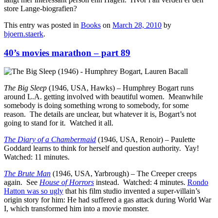
store Lange-biografien?
This entry was posted in
Books
on
March 28, 2010
by
bjoern.staerk
.
40’s movies marathon – part 89
The Big Sleep
(1946, USA, Hawks) – Humphrey Bogart runs
around L.A. getting involved with beautiful women. Meanwhile
somebody is doing something wrong to somebody, for some
reason. The details are unclear, but whatever it is, Bogart’s not
going to stand for it. Watched it all.
The Diary of a Chambermaid
(1946, USA, Renoir) – Paulette
Goddard learns to think for herself and question authority. Yay!
Watched: 11 minutes.
The Brute Man
(1946, USA, Yarbrough) – The Creeper creeps
again. See
House of Horrors
instead. Watched: 4 minutes.
Rondo
Hatton was so ugly
that his film studio invented a super-villain’s
origin story for him: He had suffered a gas attack during World War
I, which transformed him into a movie monster.