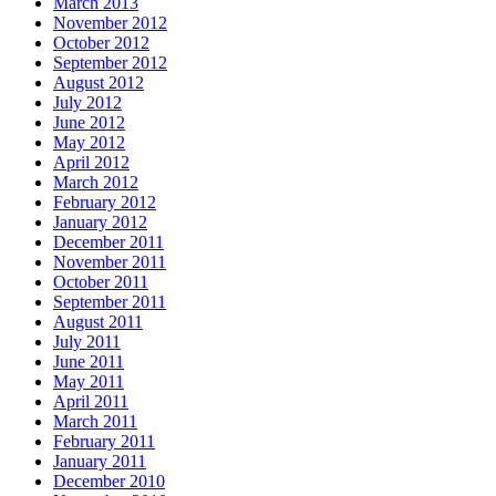
March 2013
November 2012
October 2012
September 2012
August 2012
July 2012
June 2012
May 2012
April 2012
March 2012
February 2012
January 2012
December 2011
November 2011
October 2011
September 2011
August 2011
July 2011
June 2011
May 2011
April 2011
March 2011
February 2011
January 2011
December 2010