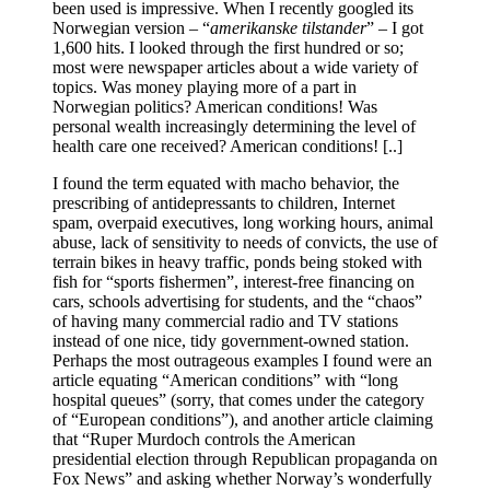
been used is impressive. When I recently googled its
Norwegian version – “
amerikanske tilstander
” – I got
1,600 hits. I looked through the first hundred or so;
most were newspaper articles about a wide variety of
topics. Was money playing more of a part in
Norwegian politics? American conditions! Was
personal wealth increasingly determining the level of
health care one received? American conditions! [..]
I found the term equated with macho behavior, the
prescribing of antidepressants to children, Internet
spam, overpaid executives, long working hours, animal
abuse, lack of sensitivity to needs of convicts, the use of
terrain bikes in heavy traffic, ponds being stoked with
fish for “sports fishermen”, interest-free financing on
cars, schools advertising for students, and the “chaos”
of having many commercial radio and TV stations
instead of one nice, tidy government-owned station.
Perhaps the most outrageous examples I found were an
article equating “American conditions” with “long
hospital queues” (sorry, that comes under the category
of “European conditions”), and another article claiming
that “Ruper Murdoch controls the American
presidential election through Republican propaganda on
Fox News” and asking whether Norway’s wonderfully