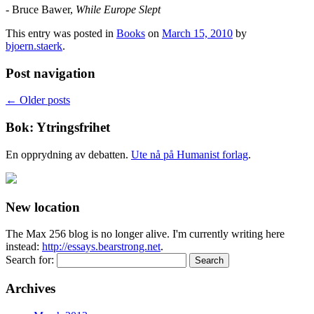
- Bruce Bawer,
While Europe Slept
This entry was posted in
Books
on
March 15, 2010
by
bjoern.staerk
.
Post navigation
←
Older posts
Bok: Ytringsfrihet
En opprydning av debatten.
Ute nå på Humanist forlag
.
New location
The Max 256 blog is no longer alive. I'm currently writing here
instead:
http://essays.bearstrong.net
.
Search for:
Archives