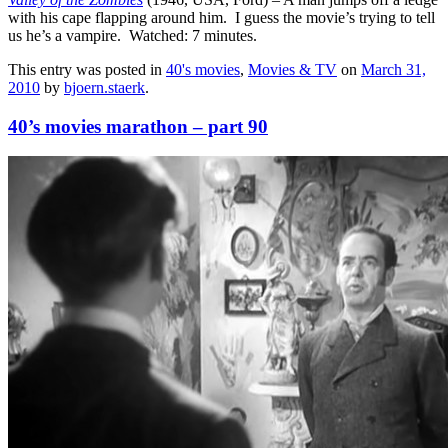
with his cape flapping around him. I guess the movie’s trying to tell
us he’s a vampire. Watched: 7 minutes.
This entry was posted in
40's movies
,
Movies & TV
on
March 31,
2010
by
bjoern.staerk
.
40’s movies marathon – part 90