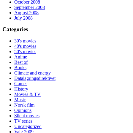
October 2008
September 2008
August 2008
July 2008
Categories
30's movies
40's movies
50's movies
Anime
Best of
Books
Climate and energy
Datalagringsdirektivet
Games
History
Movies & TV
Music
Norsk film
Opinions
Silent movies
TV series
Uncategorized
Valg 2009