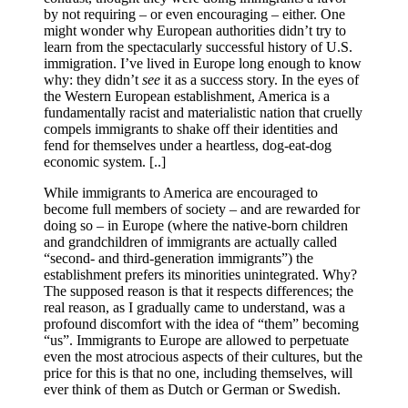
by not requiring – or even encouraging – either. One
might wonder why European authorities didn’t try to
learn from the spectacularly successful history of U.S.
immigration. I’ve lived in Europe long enough to know
why: they didn’t
see
it as a success story. In the eyes of
the Western European establishment, America is a
fundamentally racist and materialistic nation that cruelly
compels immigrants to shake off their identities and
fend for themselves under a heartless, dog-eat-dog
economic system. [..]
While immigrants to America are encouraged to
become full members of society – and are rewarded for
doing so – in Europe (where the native-born children
and grandchildren of immigrants are actually called
“second- and third-generation immigrants”) the
establishment prefers its minorities unintegrated. Why?
The supposed reason is that it respects differences; the
real reason, as I gradually came to understand, was a
profound discomfort with the idea of “them” becoming
“us”. Immigrants to Europe are allowed to perpetuate
even the most atrocious aspects of their cultures, but the
price for this is that no one, including themselves, will
ever think of them as Dutch or German or Swedish.