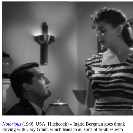
Notorious
(1946, USA, Hitchcock) – Ingrid Bergman goes drunk
driving with Cary Grant, which leads to all sorts of troubles with