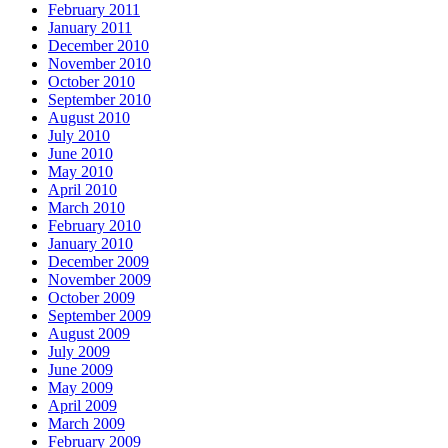
February 2011
January 2011
December 2010
November 2010
October 2010
September 2010
August 2010
July 2010
June 2010
May 2010
April 2010
March 2010
February 2010
January 2010
December 2009
November 2009
October 2009
September 2009
August 2009
July 2009
June 2009
May 2009
April 2009
March 2009
February 2009