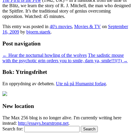
The First of the Few
(1942, UK) – In a flashback from the time of
the Blitz, we learn the story of R. J. Mitchell, the man who designed
the Spitfire. It’s the traditional story of genius overcoming
opposition. Watched: 45 minutes.
This entry was posted in
40's movies
,
Movies & TV
on
September
16, 2009
by
bjoern.staerk
.
Post navigation
←
Hear the nocturnal howling of the wolves
The sadistic mouse
with the psychotic grin orders you to smile, darn ya, smile!!!(!!)
→
Bok: Ytringsfrihet
En opprydning av debatten.
Ute nå på Humanist forlag
.
New location
The Max 256 blog is no longer alive. I'm currently writing here
instead:
http://essays.bearstrong.net
.
Search for: