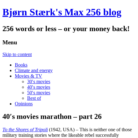
Bjørn Stærk's Max 256 blog
256 words or less – or your money back!
Menu
Skip to content
Books
Climate and energy
Movies & TV
30′s movies
40′s movies
50′s movies
Best of
Opinions
40′s movies marathon – part 26
To the Shores of Tripoli
(1942, USA) – This is neither one of those
military training stories where the likeable rebel successfully