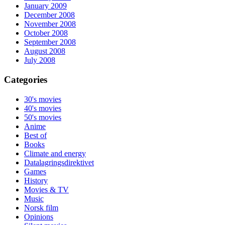
January 2009
December 2008
November 2008
October 2008
September 2008
August 2008
July 2008
Categories
30's movies
40's movies
50's movies
Anime
Best of
Books
Climate and energy
Datalagringsdirektivet
Games
History
Movies & TV
Music
Norsk film
Opinions