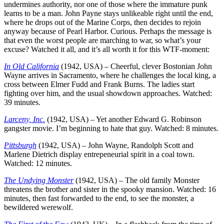
undermines authority, nor one of those where the immature punk
learns to be a man. John Payne stays unlikeable right until the end,
where he drops out of the Marine Corps, then decides to rejoin
anyway because of Pearl Harbor. Curious. Perhaps the message is
that even the worst people are marching to war, so what’s your
excuse? Watched it all, and it’s all worth it for this WTF-moment:
In Old California
(1942, USA) – Cheerful, clever Bostonian John
Wayne arrives in Sacramento, where he challenges the local king, a
cross between Elmer Fudd and Frank Burns. The ladies start
fighting over him, and the usual showdown approaches. Watched:
39 minutes.
Larceny, Inc.
(1942, USA) – Yet another Edward G. Robinson
gangster movie. I’m beginning to hate that guy. Watched: 8 minutes.
Pittsburgh
(1942, USA) – John Wayne, Randolph Scott and
Marlene Dietrich display entrepeneurial spirit in a coal town.
Watched: 12 minutes.
The Undying Monster
(1942, USA) – The old family Monster
threatens the brother and sister in the spooky mansion. Watched: 16
minutes, then fast forwarded to the end, to see the monster, a
bewildered werewolf.