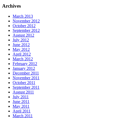
Archives
March 2013
November 2012
October 2012
September 2012
August 2012
July 2012
June 2012
May 2012
April 2012
March 2012
February 2012
January 2012
December 2011
November 2011
October 2011
September 2011
August 2011
July 2011
June 2011
May 2011
April 2011
March 2011